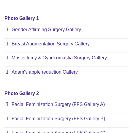
Photo Gallery 1
Gender Affirming Surgery Gallery
Breast Augmentation Surgery Gallery
Mastectomy & Gynecomastia Surgery Gallery
Adam’s apple reduction Gallery
Photo Gallery 2
Facial Feminization Surgery (FFS Gallery A)
Facial Feminization Surgery (FFS Gallery B)
Facial Feminization Surgery (FFS Gallery C)