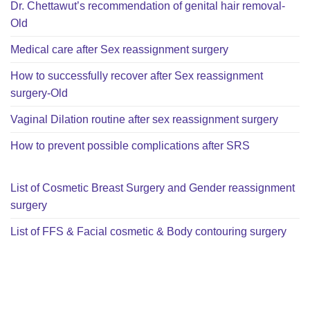
Dr. Chettawut’s recommendation of genital hair removal-
Old
Medical care after Sex reassignment surgery
How to successfully recover after Sex reassignment
surgery-Old
Vaginal Dilation routine after sex reassignment surgery
How to prevent possible complications after SRS
List of Cosmetic Breast Surgery and Gender reassignment
surgery
List of FFS & Facial cosmetic & Body contouring surgery