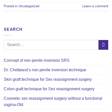
Posted in
Uncategorized
Leave a comment
SEARCH
Concept of non penile inversion SRS
Dr. Chettawut’s non penile inversion technique
Skin graft technique for Sex reassignment surgery
Colon graft technique for Sex reassignment surgery
Cosmetic sex reassignment surgery without a functional
vagina-Old