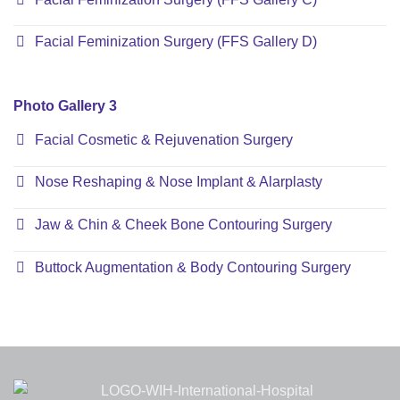
Facial Feminization Surgery (FFS Gallery D)
Photo Gallery 3
Facial Cosmetic & Rejuvenation Surgery
Nose Reshaping & Nose Implant & Alarplasty
Jaw & Chin & Cheek Bone Contouring Surgery
Buttock Augmentation & Body Contouring Surgery