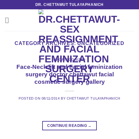
Skip
DR. CHETTAWUT TULAYAPHANICH
to
content
CATEGORY ARCHIVES:
UNCATEGORIZED
UNCATEGORIZED
Face-Neck lift and Facial feminization
surgery doctor chettawut facial
cosmetic surgery gallery
POSTED ON
08/11/2014
BY
CHETTAWUT TULAYAPHANICH
CONTINUE READING
→