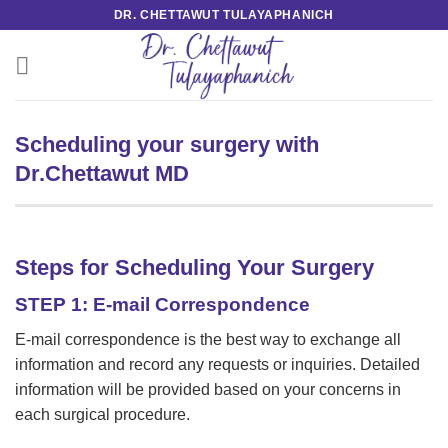
Skip
DR. CHETTAWUT TULAYAPHANICH
to
content
Scheduling your surgery with
Dr.Chettawut MD
Steps for Scheduling Your Surgery
STEP 1: E-mail Correspondence
E-mail correspondence is the best way to exchange all
information and record any requests or inquiries. Detailed
information will be provided based on your concerns in
each surgical procedure.