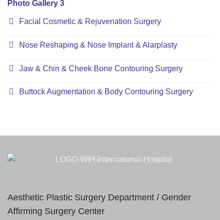
Photo Gallery 3
Facial Cosmetic & Rejuvenation Surgery
Nose Reshaping & Nose Implant & Alarplasty
Jaw & Chin & Cheek Bone Contouring Surgery
Buttock Augmentation & Body Contouring Surgery
Aesthetic Plastic Surgery Department / Gender
Affirming Surgery Center