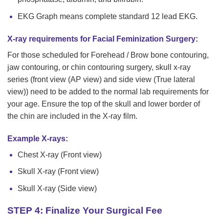
EKG Graph means complete standard 12 lead EKG.
X-ray requirements for Facial Feminization Surgery:
For those scheduled for Forehead / Brow bone contouring,
jaw contouring, or chin contouring surgery, skull x-ray
series (front view (AP view) and side view (True lateral
view)) need to be added to the normal lab requirements for
your age. Ensure the top of the skull and lower border of
the chin are included in the X-ray film.
Example X-rays:
Chest X-ray (Front view)
Skull X-ray (Front view)
Skull X-ray (Side view)
STEP 4: Finalize Your Surgical Fee