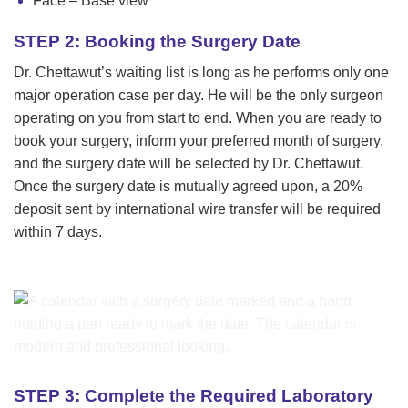
Face – Base view
STEP 2: Booking the Surgery Date
Dr. Chettawut’s waiting list is long as he performs only one
major operation case per day. He will be the only surgeon
operating on you from start to end. When you are ready to
book your surgery, inform your preferred month of surgery,
and the surgery date will be selected by Dr. Chettawut.
Once the surgery date is mutually agreed upon, a 20%
deposit sent by international wire transfer will be required
within 7 days.
STEP 3: Complete the Required Laboratory