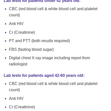
Lab tests for patients under 42 years old:
CBC (red blood cell & white blood cell and platelet
count)
Anti HIV
Cr (Creatinine)
PT and PTT (both results required)
FBS (fasting blood sugar)
Digital chest X-ray image including report from
radiologist
Lab tests for patients aged 42-60 years old:
CBC (red blood cell & white blood cell and platelet
count)
Anti HIV
Cr (Creatinine)