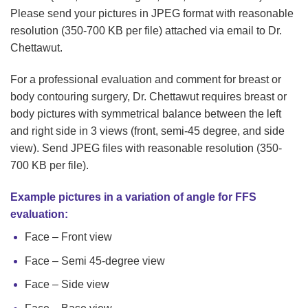
Please send your pictures in JPEG format with reasonable
resolution (350-700 KB per file) attached via email to Dr.
Chettawut.
For a professional evaluation and comment for breast or
body contouring surgery, Dr. Chettawut requires breast or
body pictures with symmetrical balance between the left
and right side in 3 views (front, semi-45 degree, and side
view). Send JPEG files with reasonable resolution (350-
700 KB per file).
Example pictures in a variation of angle for FFS
evaluation:
Face – Front view
Face – Semi 45-degree view
Face – Side view