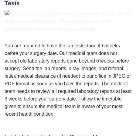
Tests
You are required to have the lab tests done 4-6 weeks
before your surgery date. Our medical team does not
accept old laboratory reports done beyond 6 weeks before
surgery. Send the lab reports, x-ray images, and referral
letter/medical clearance (if needed) to our office in JPEG or
PDF format as soon as you have the reports. The medical
team needs to review all required laboratory reports at least
3 weeks before your surgery date. Follow the timetable
given to ensure the medical team is aware of your most
recent health condition.