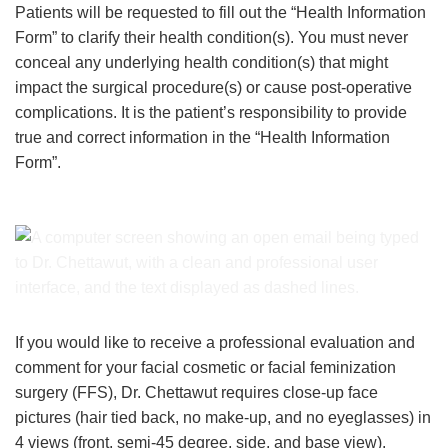
Patients will be requested to fill out the “Health Information
Form” to clarify their health condition(s). You must never
conceal any underlying health condition(s) that might
impact the surgical procedure(s) or cause post-operative
complications. It is the patient’s responsibility to provide
true and correct information in the “Health Information
Form”.
If you would like to receive a professional evaluation and
comment for your facial cosmetic or facial feminization
surgery (FFS), Dr. Chettawut requires close-up face
pictures (hair tied back, no make-up, and no eyeglasses) in
4 views (front, semi-45 degree, side, and base view).