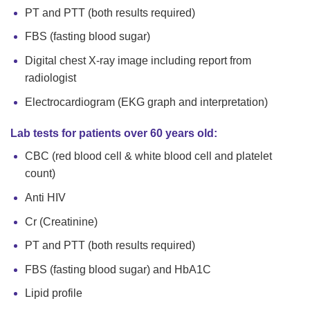
PT and PTT (both results required)
FBS (fasting blood sugar)
Digital chest X-ray image including report from
radiologist
Electrocardiogram (EKG graph and interpretation)
Lab tests for patients over 60 years old:
CBC (red blood cell & white blood cell and platelet
count)
Anti HIV
Cr (Creatinine)
PT and PTT (both results required)
FBS (fasting blood sugar) and HbA1C
Lipid profile