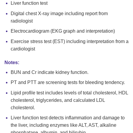
Liver function test
Digital chest X-ray image including report from
radiologist
Electrocardiogram (EKG graph and interpretation)
Exercise stress test (EST) including interpretation from a
cardiologist
Notes:
BUN and Cr indicate kidney function.
PT and PTT are screening tests for bleeding tendency.
Lipid profile test includes levels of total cholesterol, HDL
cholesterol, triglycerides, and calculated LDL
cholesterol.
Liver function test detects inflammation and damage to
the liver, including enzymes like ALT, AST, alkaline
phosphatase, albumin, and bilirubin.