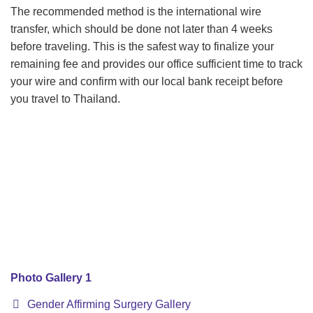
The recommended method is the international wire
transfer, which should be done not later than 4 weeks
before traveling. This is the safest way to finalize your
remaining fee and provides our office sufficient time to track
your wire and confirm with our local bank receipt before
you travel to Thailand.
Photo Gallery 1
Gender Affirming Surgery Gallery