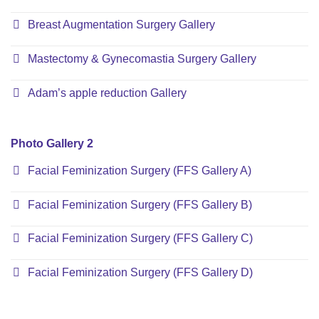
Breast Augmentation Surgery Gallery
Mastectomy & Gynecomastia Surgery Gallery
Adam’s apple reduction Gallery
Photo Gallery 2
Facial Feminization Surgery (FFS Gallery A)
Facial Feminization Surgery (FFS Gallery B)
Facial Feminization Surgery (FFS Gallery C)
Facial Feminization Surgery (FFS Gallery D)