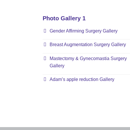
Photo Gallery 1
Gender Affirming Surgery Gallery
Breast Augmentation Surgery Gallery
Mastectomy & Gynecomastia Surgery
Gallery
Adam’s apple reduction Gallery