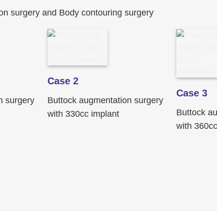
on surgery and Body contouring surgery
Case 2
Case 3
n surgery
Buttock augmentation surgery
Buttock a
with 330cc implant
with 360cc