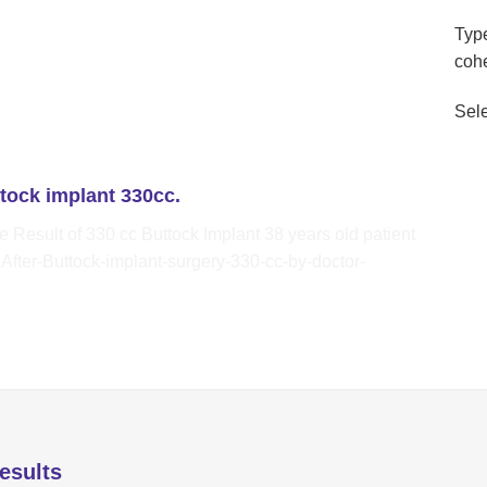
Type
coh
Sele
ttock implant 330cc.
esults