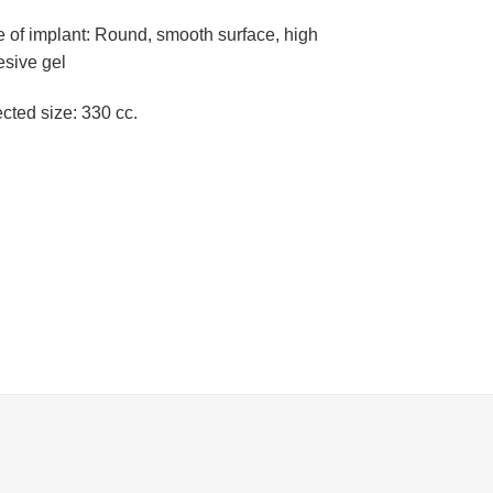
 of implant: Round, smooth surface, high
esive gel
cted size: 330 cc.