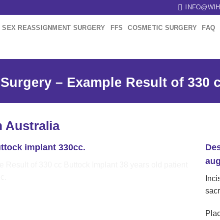
INFO@WIH
SEX REASSIGNMENT SURGERY
FFS
COSMETIC SURGERY
FAQ
Surgery – Example Result of 330 c
m Australia
ttock implant 330cc.
Des
aug
Inci
sac
Plac