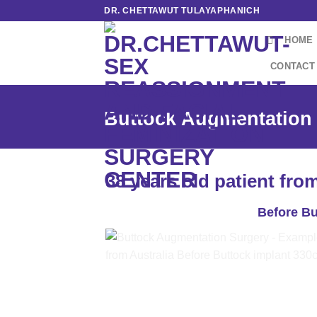
Skip
DR. CHETTAWUT TULAYAPHANICH
to
HOME
content
CONTACT
Buttock Augmentation 
38 years old patient fro
Before Bu