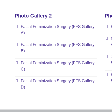
Photo Gallery 2
Ph
Facial Feminization Surgery (FFS Gallery
A)
Facial Feminization Surgery (FFS Gallery
B)
Facial Feminization Surgery (FFS Gallery
C)
Facial Feminization Surgery (FFS Gallery
D)