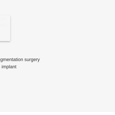
ugmentation surgery
 implant