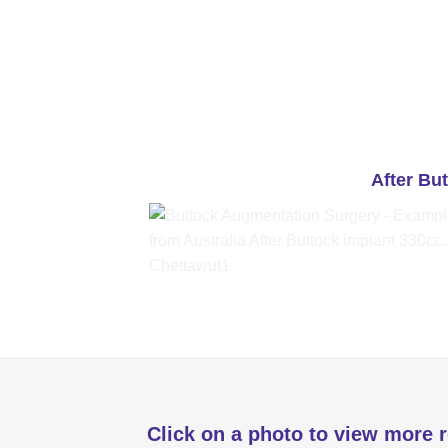
After Bu
Click on a photo to view more r