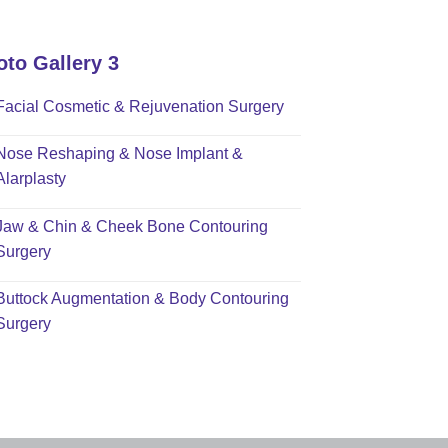
oto Gallery 3
Facial Cosmetic & Rejuvenation Surgery
Nose Reshaping & Nose Implant &
Alarplasty
Jaw & Chin & Cheek Bone Contouring
Surgery
Buttock Augmentation & Body Contouring
Surgery