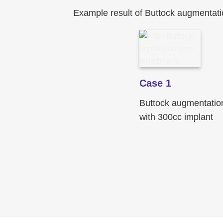
Example result of Buttock augmentati
Case 1
Buttock augmentatio
with 300cc implant