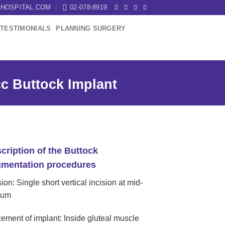
HOSPITAL.COM
02-078-8919
TESTIMONIALS
PLANNING SURGERY
c Buttock Implant
cription of the Buttock
mentation procedures
sion: Single short vertical incision at mid-
rum
ement of implant: Inside gluteal muscle