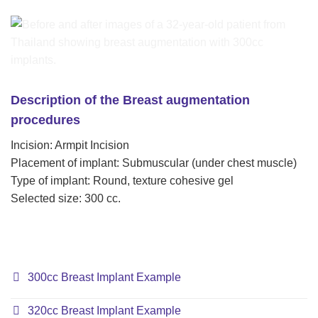
Description of the Breast augmentation
procedures
Incision: Armpit Incision
Placement of implant: Submuscular (under chest muscle)
Type of implant: Round, texture cohesive gel
Selected size: 300 cc.
300cc Breast Implant Example
320cc Breast Implant Example