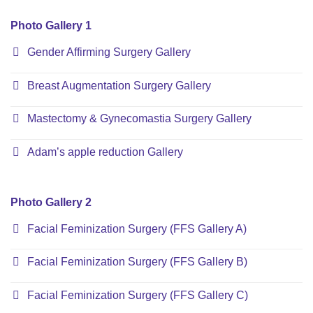
Photo Gallery 1
Gender Affirming Surgery Gallery
Breast Augmentation Surgery Gallery
Mastectomy & Gynecomastia Surgery Gallery
Adam’s apple reduction Gallery
Photo Gallery 2
Facial Feminization Surgery (FFS Gallery A)
Facial Feminization Surgery (FFS Gallery B)
Facial Feminization Surgery (FFS Gallery C)