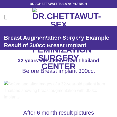
Skip
DR. CHETTAWUT TULAYAPHANICH
to
content
Breast Augmentation Surgery Example
Result of 300cc Breast Implant
32 years old patient from Thailand
Before Breast implant 300cc.
After 6 month result pictures