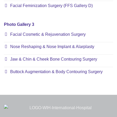
Facial Feminization Surgery (FFS Gallery D)
Photo Gallery 3
Facial Cosmetic & Rejuvenation Surgery
Nose Reshaping & Nose Implant & Alarplasty
Jaw & Chin & Cheek Bone Contouring Surgery
Buttock Augmentation & Body Contouring Surgery