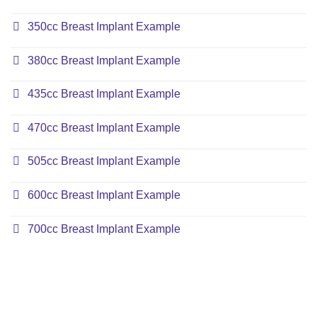
350cc Breast Implant Example
380cc Breast Implant Example
435cc Breast Implant Example
470cc Breast Implant Example
505cc Breast Implant Example
600cc Breast Implant Example
700cc Breast Implant Example