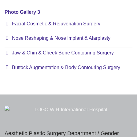
Photo Gallery 3
Facial Cosmetic & Rejuvenation Surgery
Nose Reshaping & Nose Implant & Alarplasty
Jaw & Chin & Cheek Bone Contouring Surgery
Buttock Augmentation & Body Contouring Surgery
Aesthetic Plastic Surgery Department / Gender