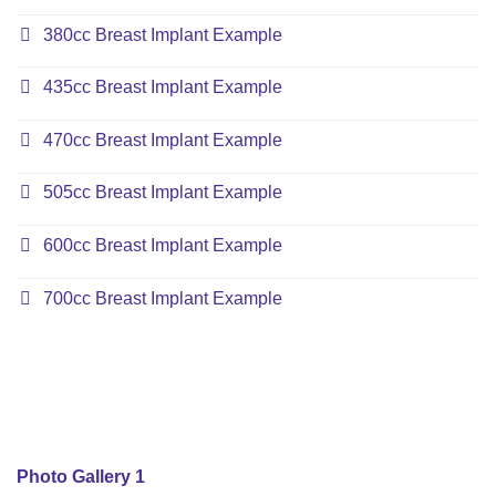
380cc Breast Implant Example
435cc Breast Implant Example
470cc Breast Implant Example
505cc Breast Implant Example
600cc Breast Implant Example
700cc Breast Implant Example
Photo Gallery 1