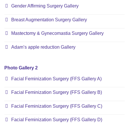
Gender Affirming Surgery Gallery
Breast Augmentation Surgery Gallery
Mastectomy & Gynecomastia Surgery Gallery
Adam’s apple reduction Gallery
Photo Gallery 2
Facial Feminization Surgery (FFS Gallery A)
Facial Feminization Surgery (FFS Gallery B)
Facial Feminization Surgery (FFS Gallery C)
Facial Feminization Surgery (FFS Gallery D)