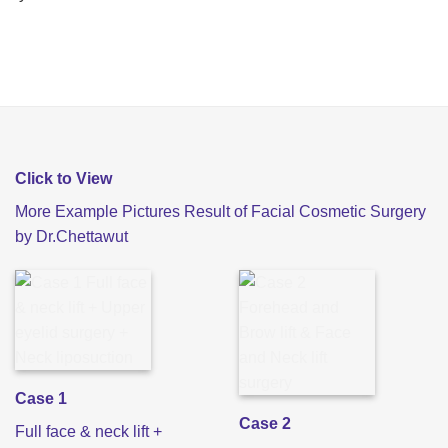
Click to View
More Example Pictures Result of Facial Cosmetic Surgery
by Dr.Chettawut
Case 1
Case 2
Full face & neck lift +