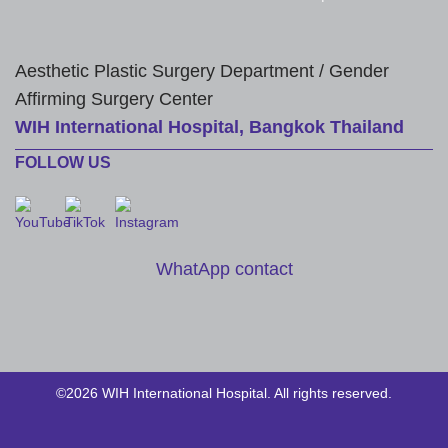
Aesthetic Plastic Surgery Department / Gender
Affirming Surgery Center
WIH International Hospital, Bangkok Thailand
FOLLOW US
WhatApp contact
©2026 WIH International Hospital. All rights reserved.