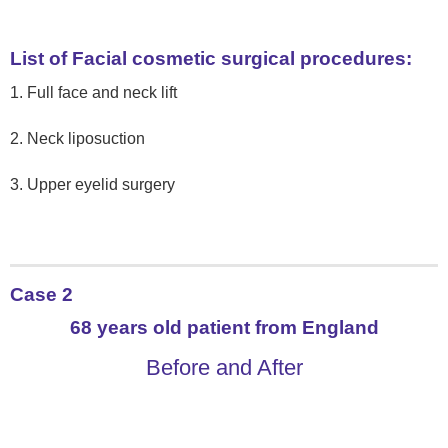
List of Facial cosmetic surgical procedures:
1. Full face and neck lift
2. Neck liposuction
3. Upper eyelid surgery
Case 2
68 years old patient from England
Before and After