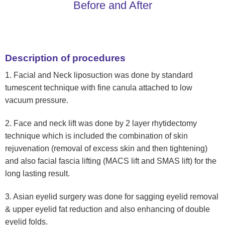
Before and After
Description of procedures
1. Facial and Neck liposuction was done by standard
tumescent technique with fine canula attached to low
vacuum pressure.
2. Face and neck lift was done by 2 layer rhytidectomy
technique which is included the combination of skin
rejuvenation (removal of excess skin and then tightening)
and also facial fascia lifting (MACS lift and SMAS lift) for the
long lasting result.
3. Asian eyelid surgery was done for sagging eyelid removal
& upper eyelid fat reduction and also enhancing of double
eyelid folds.