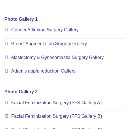
Photo Gallery 1
Gender Affirming Surgery Gallery
Breast Augmentation Surgery Gallery
Mastectomy & Gynecomastia Surgery Gallery
Adam’s apple reduction Gallery
Photo Gallery 2
Facial Feminization Surgery (FFS Gallery A)
Facial Feminization Surgery (FFS Gallery B)