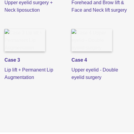
Upper eyelid surgery +
Forehead and Brow lift &
Neck liposuction
Face and Neck lift surgery
Case 3
Case 4
Lip lift + Permanent Lip
Upper eyelid - Double
Augmentation
eyelid surgery