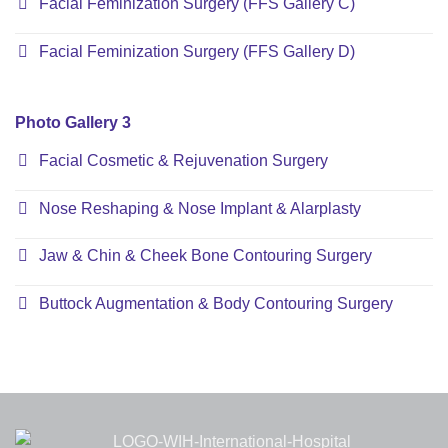
Facial Feminization Surgery (FFS Gallery C)
Facial Feminization Surgery (FFS Gallery D)
Photo Gallery 3
Facial Cosmetic & Rejuvenation Surgery
Nose Reshaping & Nose Implant & Alarplasty
Jaw & Chin & Cheek Bone Contouring Surgery
Buttock Augmentation & Body Contouring Surgery