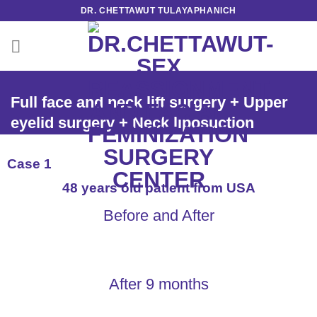
Skip
DR. CHETTAWUT TULAYAPHANICH
to
content
Full face and neck lift surgery + Upper
eyelid surgery + Neck liposuction
Case 1
48 years old patient from USA
Before and After
After 9 months