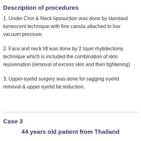
Description of procedures
1. Under Chin & Neck liposuction was done by standard
tumescent technique with fine canula attached to low
vacuum pressure.
2. Face and neck lift was done by 2 layer rhytidectomy
technique which is included the combination of skin
rejuvenation (removal of excess skin and then tightening)
3. Upper eyelid surgery was done for sagging eyelid
removal & upper eyelid fat reduction.
Case 3
44 years old patient from Thailand