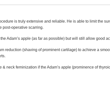
cedure is truly extensive and reliable. He is able to limit the sur
e post-operative scarring.
the Adam’s apple (as far as possible) but will still allow good ac
m reduction (shaving of prominent cartilage) to achieve a smoo
rts.
 & neck feminization if the Adam’s apple (prominence of thyroid 