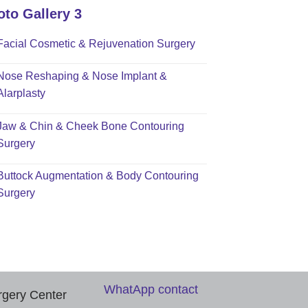
oto Gallery 3
Facial Cosmetic & Rejuvenation Surgery
Nose Reshaping & Nose Implant &
Alarplasty
Jaw & Chin & Cheek Bone Contouring
Surgery
Buttock Augmentation & Body Contouring
Surgery
WhatApp contact
rgery Center