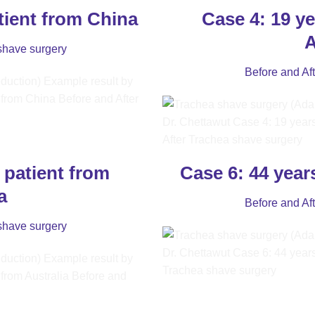
tient from China
Case 4: 19 ye
A
shave surgery
Before and Af
 patient from
Case 6: 44 year
a
Before and Af
shave surgery