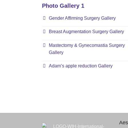
Photo Gallery 1
Gender Affirming Surgery Gallery
Breast Augmentation Surgery Gallery
Mastectomy & Gynecomastia Surgery
Gallery
Adam’s apple reduction Gallery
Aes