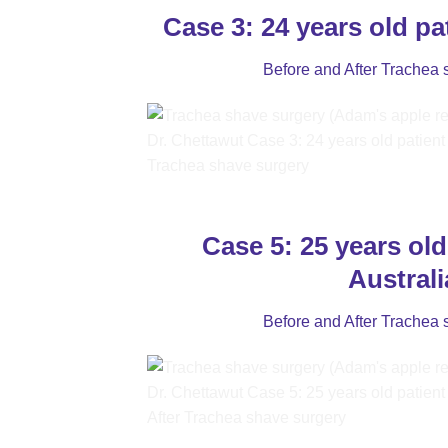
Case 3: 24 years old pa
Before and After Trachea 
Case 5: 25 years old
Australi
Before and After Trachea 