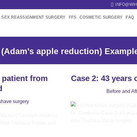
INFO@WIH
SEX REASSIGNMENT SURGERY
FFS
COSMETIC SURGERY
FAQ
(Adam’s apple reduction) Example 
 patient from
Case 2: 43 years 
d
Before and Af
shave surgery