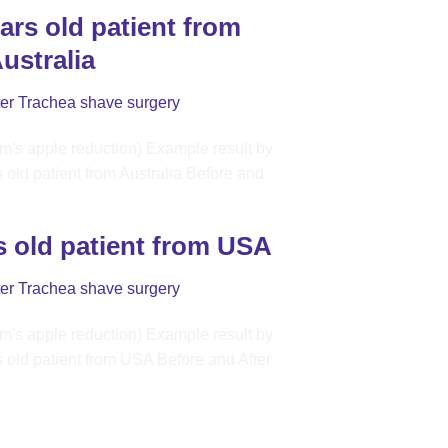
ars old patient from
ustralia
ter Trachea shave surgery
s old patient from USA
ter Trachea shave surgery