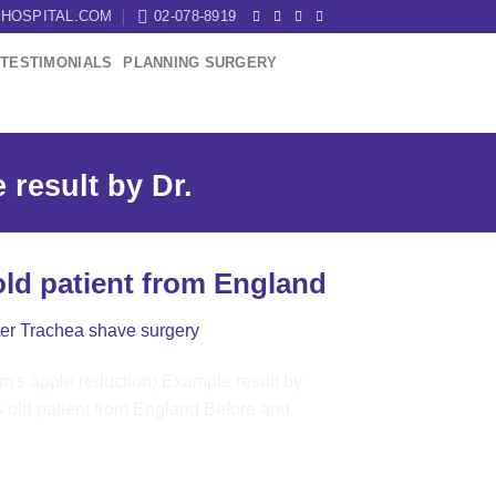
HOSPITAL.COM
02-078-8919
TESTIMONIALS
PLANNING SURGERY
result by Dr.
old patient from England
ter Trachea shave surgery