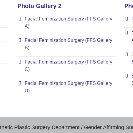
Photo Gallery 2
Ph
Facial Feminization Surgery (FFS Gallery
A)
Facial Feminization Surgery (FFS Gallery
B)
Facial Feminization Surgery (FFS Gallery
C)
Facial Feminization Surgery (FFS Gallery
D)
thetic Plastic Surgery Department / Gender Affirming Su