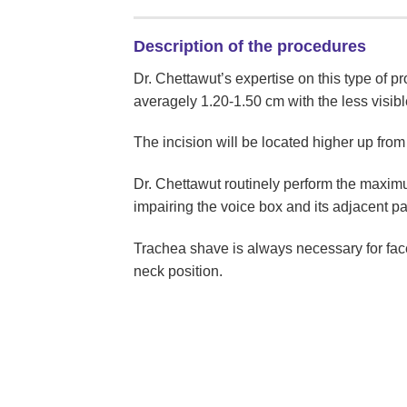
Description of the procedures
Dr. Chettawut’s expertise on this type of pro
averagely 1.20-1.50 cm with the less visibl
The incision will be located higher up from 
Dr. Chettawut routinely perform the maximu
impairing the voice box and its adjacent pa
Trachea shave is always necessary for face
neck position.