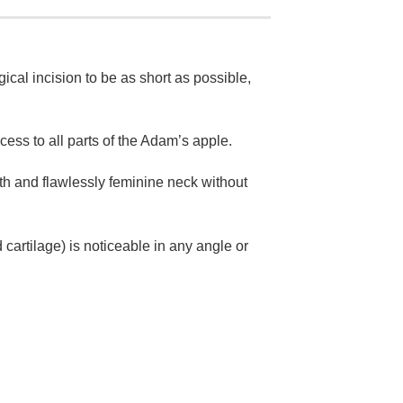
gical incision to be as short as possible,
cess to all parts of the Adam’s apple.
th and flawlessly feminine neck without
cartilage) is noticeable in any angle or