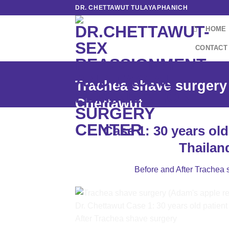
Skip
DR. CHETTAWUT TULAYAPHANICH
to
HOME
content
CONTACT
Trachea shave surgery 
Chettawut
Case 1: 30 years old
Thailan
Before and After Trachea 