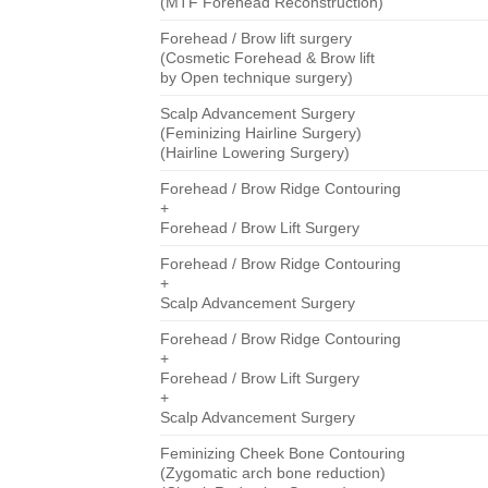
(MTF Forehead Reconstruction)
Forehead / Brow lift surgery
(Cosmetic Forehead & Brow lift
by Open technique surgery)
Scalp Advancement Surgery
(Feminizing Hairline Surgery)
(Hairline Lowering Surgery)
Forehead / Brow Ridge Contouring
+
Forehead / Brow Lift Surgery
Forehead / Brow Ridge Contouring
+
Scalp Advancement Surgery
Forehead / Brow Ridge Contouring
+
Forehead / Brow Lift Surgery
+
Scalp Advancement Surgery
Feminizing Cheek Bone Contouring
(Zygomatic arch bone reduction)