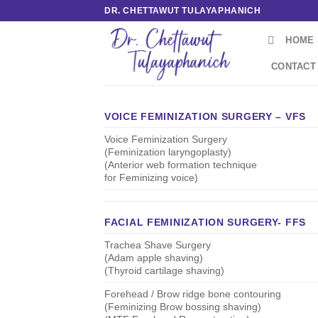
Skip
DR. CHETTAWUT TULAYAPHANICH
to
HOME
content
CONTACT
VOICE FEMINIZATION SURGERY – VFS
Voice Feminization Surgery
(Feminization laryngoplasty)
(Anterior web formation technique
for Feminizing voice)
FACIAL FEMINIZATION SURGERY- FFS
Trachea Shave Surgery
(Adam apple shaving)
(Thyroid cartilage shaving)
Forehead / Brow ridge bone contouring
(Feminizing Brow bossing shaving)