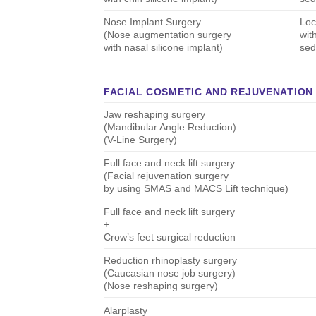
Nose Implant Surgery
Loc
(Nose augmentation surgery
wit
with nasal silicone implant)
sed
FACIAL COSMETIC AND REJUVENATION
Jaw reshaping surgery
(Mandibular Angle Reduction)
(V-Line Surgery)
Full face and neck lift surgery
(Facial rejuvenation surgery
by using SMAS and MACS Lift technique)
Full face and neck lift surgery
+
Crow’s feet surgical reduction
Reduction rhinoplasty surgery
(Caucasian nose job surgery)
(Nose reshaping surgery)
Alarplasty