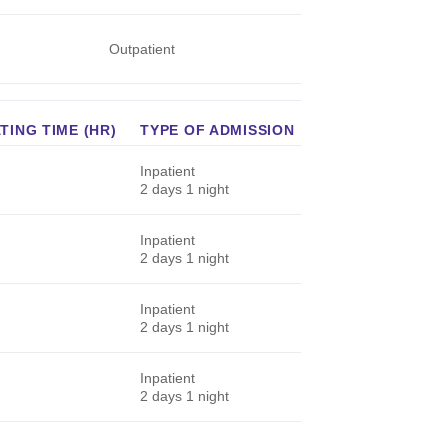
Outpatient
ING TIME (HR)
TYPE OF ADMISSION
Inpatient
2 days 1 night
Inpatient
2 days 1 night
Inpatient
2 days 1 night
Inpatient
2 days 1 night