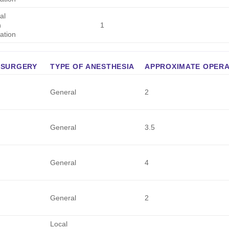
al
h
1
ation
 SURGERY
TYPE OF ANESTHESIA
APPROXIMATE OPERAT
General
2
General
3.5
General
4
General
2
Local