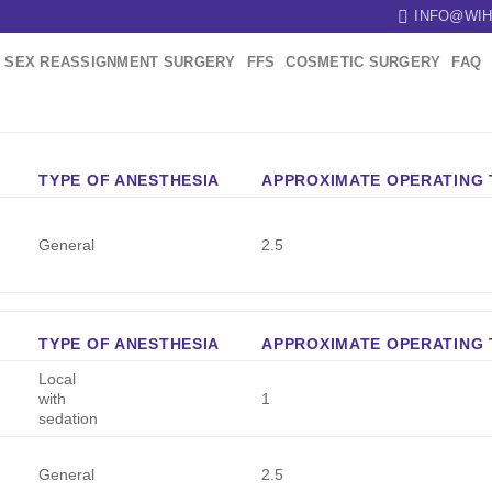
INFO@WIH
SEX REASSIGNMENT SURGERY
FFS
COSMETIC SURGERY
FAQ
TYPE OF ANESTHESIA
APPROXIMATE OPERATING T
General
2.5
TYPE OF ANESTHESIA
APPROXIMATE OPERATING T
Local
with
1
sedation
General
2.5