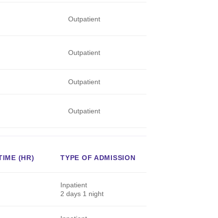
Outpatient
Outpatient
Outpatient
Outpatient
IME (HR)
TYPE OF ADMISSION
Inpatient
2 days 1 night