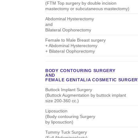
(FTM Top surgery by double incision
mastectomy or subcutaneous mastectomy)
Abdominal Hysterectomy
and
Bilateral Oophorectomy
Female to Male Breast surgery
+ Abdominal Hysterectomy
+ Bilateral Oophorectomy
BODY CONTOURING SURGERY
AND
FEMALE GENITALIA COSMETIC SURGER
Buttock Implant Surgery
(Buttock Augmentation by buttock implant
size 200-360 cc.)
Liposuction
(Body contouring Surgery
by liposuction)
Tummy Tuck Surgery
(Full Abdominoplasty)