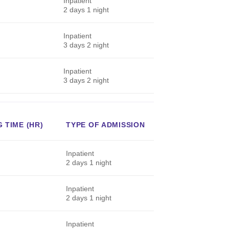
Inpatient
2 days 1 night
Inpatient
3 days 2 night
Inpatient
3 days 2 night
 TIME (HR)
TYPE OF ADMISSION
Inpatient
2 days 1 night
Inpatient
2 days 1 night
Inpatient