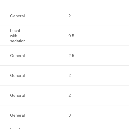
General
2
Local
with
0.5
sedation
General
2.5
General
2
General
2
General
3