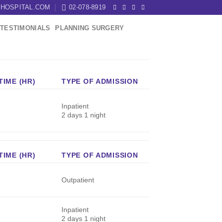
HOSPITAL.COM
02-078-8919
TESTIMONIALS
PLANNING SURGERY
IME (HR)
TYPE OF ADMISSION
Inpatient
2 days 1 night
IME (HR)
TYPE OF ADMISSION
Outpatient
Inpatient
2 days 1 night