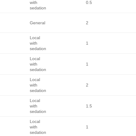
with
0.5
sedation
General
2
Local
with
1
sedation
Local
with
1
sedation
Local
with
2
sedation
Local
with
1.5
sedation
Local
with
1
sedation