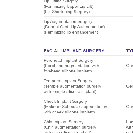
Lip Lifting Surgery
(Feminizing Upper Lip Lift)
(Lip Shortening Surgery)
Lip Augmentation Surgery
(Dermal Graft Lip Augmentation)
(Feminizing lip enhancement)
FACIAL IMPLANT SURGERY
TY
Forehead Implant Surgery
(Forehead augmentation with
Gen
forehead silicone implant)
Temporal Implant Surgery
(Temple augmentation surgery
Gen
with temple silicone implant)
Cheek Implant Surgery
(Malar or Submalar augmentation
Gen
with cheek silicone implant)
Chin Implant Surgery
Loc
(Chin augmentation surgery
wit
with chin silicone implant)
sed