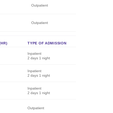
Outpatient
Outpatient
(HR)
TYPE OF ADMISSION
Inpatient
2 days 1 night
Inpatient
2 days 1 night
Inpatient
2 days 1 night
Outpatient