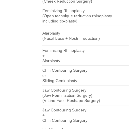
(Cheek Reduction Surgery)
Feminizing Rhinoplasty
(Open technique reduction rhinoplasty
including tip-plasty)
Alarplasty
(Nasal base + Nostril reduction)
Feminizing Rhinoplasty
+
Alarplasty
Chin Contouring Surgery
or
Sliding Genioplasty
Jaw Contouring Surgery
(Jaw Feminization Surgery)
(V-Line Face Reshape Surgery)
Jaw Contouring Surgery
+
Chin Contouring Surgery