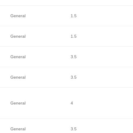
General
1.5
General
1.5
General
3.5
General
3.5
General
4
General
3.5