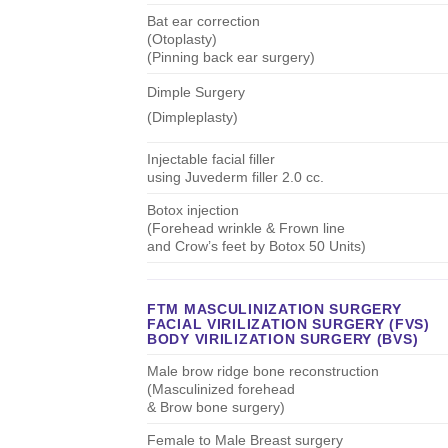
Bat ear correction
(Otoplasty)
(Pinning back ear surgery)
Dimple Surgery
(Dimpleplasty)
Injectable facial filler
using Juvederm filler 2.0 cc.
Botox injection
(Forehead wrinkle & Frown line
and Crow’s feet by Botox 50 Units)
FTM MASCULINIZATION SURGERY
FACIAL VIRILIZATION SURGERY (FVS)
BODY VIRILIZATION SURGERY (BVS)
Male brow ridge bone reconstruction
(Masculinized forehead
& Brow bone surgery)
Female to Male Breast surgery