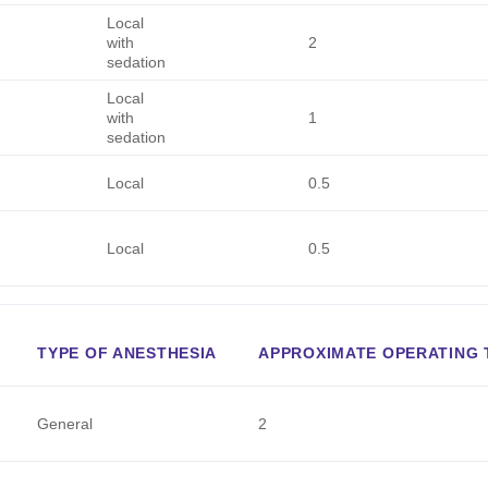
Local
with
2
sedation
Local
with
1
sedation
Local
0.5
Local
0.5
TYPE OF ANESTHESIA
APPROXIMATE OPERATING T
General
2