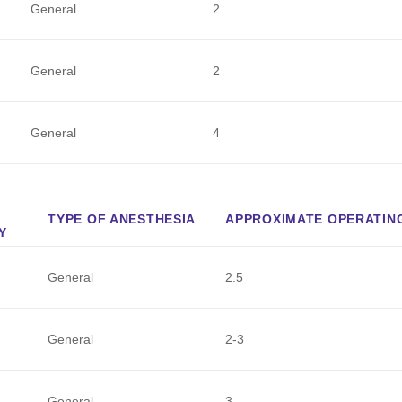
General
2
General
2
General
4
TYPE OF ANESTHESIA
APPROXIMATE OPERATING
Y
General
2.5
General
2-3
General
3