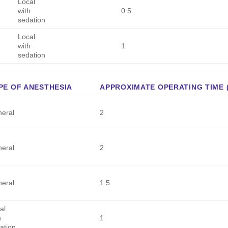
Local
with
0.5
sedation
Local
with
1
sedation
PE OF ANESTHESIA
APPROXIMATE OPERATING TIME 
eral
2
eral
2
eral
1.5
al
h
1
ation