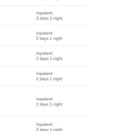
Inpatient
2 days 1 night
Inpatient
2 days 1 night
Inpatient
2 days 1 night
Inpatient
2 days 1 night
Inpatient
2 days 1 night
Inpatient
2 days 1 night