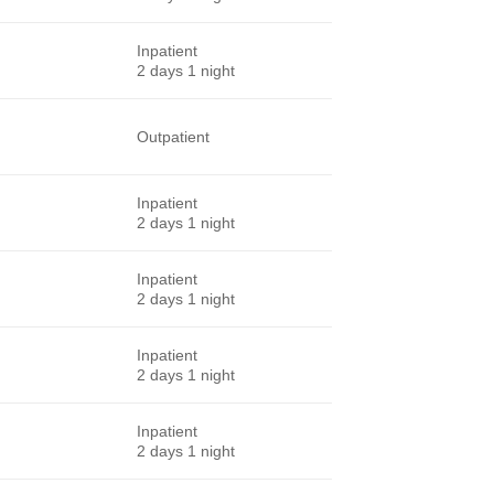
Inpatient
2 days 1 night
Outpatient
Inpatient
2 days 1 night
Inpatient
2 days 1 night
Inpatient
2 days 1 night
Inpatient
2 days 1 night