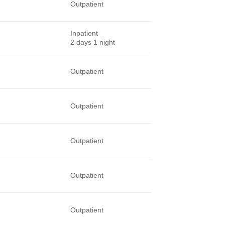
Outpatient
Inpatient
2 days 1 night
Outpatient
Outpatient
Outpatient
Outpatient
Outpatient