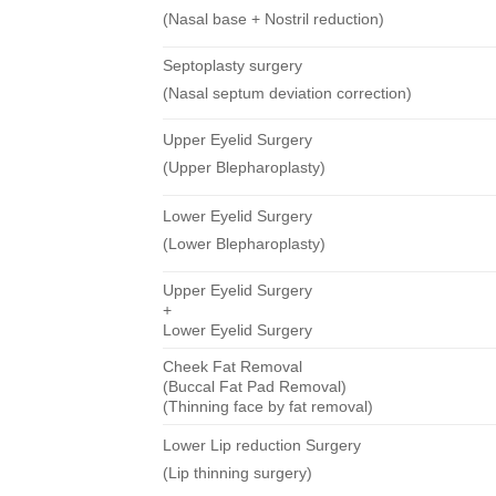
(Nasal base + Nostril reduction)
Septoplasty surgery
(Nasal septum deviation correction)
Upper Eyelid Surgery
(Upper Blepharoplasty)
Lower Eyelid Surgery
(Lower Blepharoplasty)
Upper Eyelid Surgery
+
Lower Eyelid Surgery
Cheek Fat Removal
(Buccal Fat Pad Removal)
(Thinning face by fat removal)
Lower Lip reduction Surgery
(Lip thinning surgery)