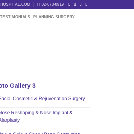
HOSPITAL.COM
02-078-8919
TESTIMONIALS
PLANNING SURGERY
oto Gallery 3
Facial Cosmetic & Rejuvenation Surgery
Nose Reshaping & Nose Implant &
Alarplasty