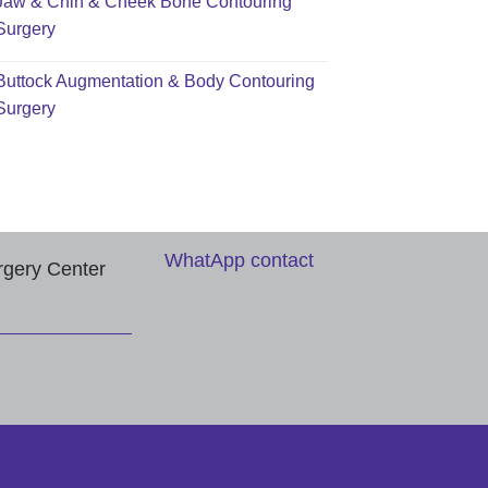
Jaw & Chin & Cheek Bone Contouring
Surgery
Buttock Augmentation & Body Contouring
Surgery
WhatApp contact
rgery Center