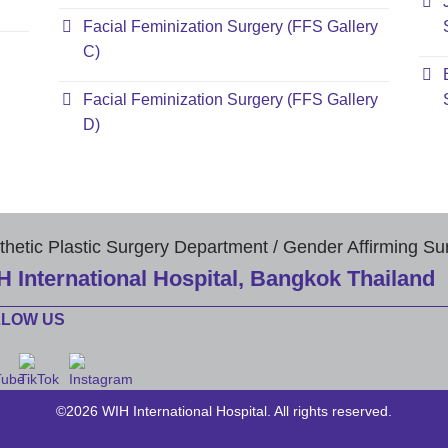
Facial Feminization Surgery (FFS Gallery
C)
Facial Feminization Surgery (FFS Gallery
D)
thetic Plastic Surgery Department / Gender Affirming Su
H International Hospital, Bangkok Thailand
LLOW US
©2026 WIH International Hospital. All rights reserved.