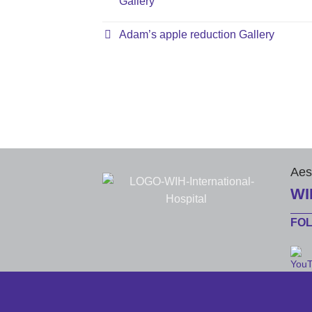
Gallery
Adam’s apple reduction Gallery
Aes
WI
FO