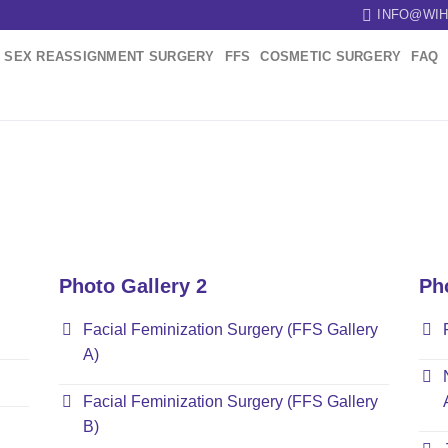
INFO@WIH
SEX REASSIGNMENT SURGERY
FFS
COSMETIC SURGERY
FAQ
Photo Gallery 2
Ph
Facial Feminization Surgery (FFS Gallery
A)
Facial Feminization Surgery (FFS Gallery
B)