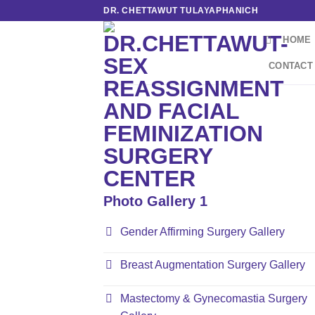
Skip
DR. CHETTAWUT TULAYAPHANICH
to
HOME
content
CONTACT
Photo Gallery 1
Gender Affirming Surgery Gallery
Breast Augmentation Surgery Gallery
Mastectomy & Gynecomastia Surgery