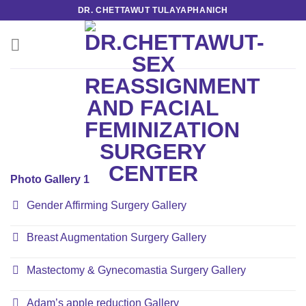
Skip
DR. CHETTAWUT TULAYAPHANICH
to
content
Photo Gallery 1
Gender Affirming Surgery Gallery
Breast Augmentation Surgery Gallery
Mastectomy & Gynecomastia Surgery Gallery
Adam’s apple reduction Gallery