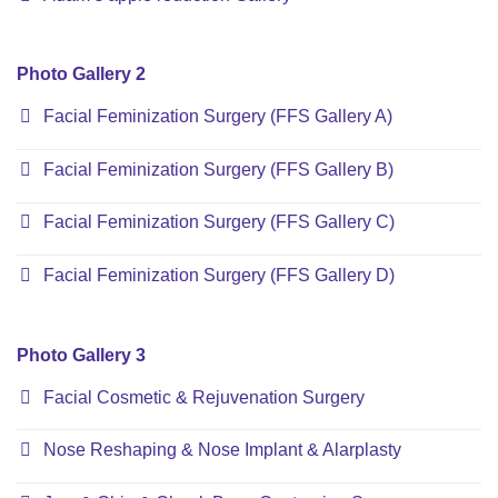
Photo Gallery 2
Facial Feminization Surgery (FFS Gallery A)
Facial Feminization Surgery (FFS Gallery B)
Facial Feminization Surgery (FFS Gallery C)
Facial Feminization Surgery (FFS Gallery D)
Photo Gallery 3
Facial Cosmetic & Rejuvenation Surgery
Nose Reshaping & Nose Implant & Alarplasty