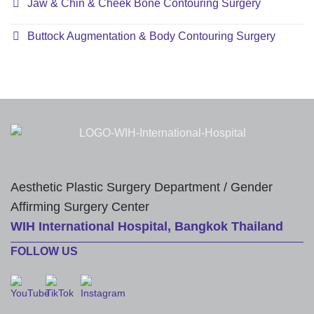
Jaw & Chin & Cheek Bone Contouring Surgery
Buttock Augmentation & Body Contouring Surgery
Aesthetic Plastic Surgery Department / Gender
Affirming Surgery Center
WIH International Hospital, Bangkok Thailand
FOLLOW US