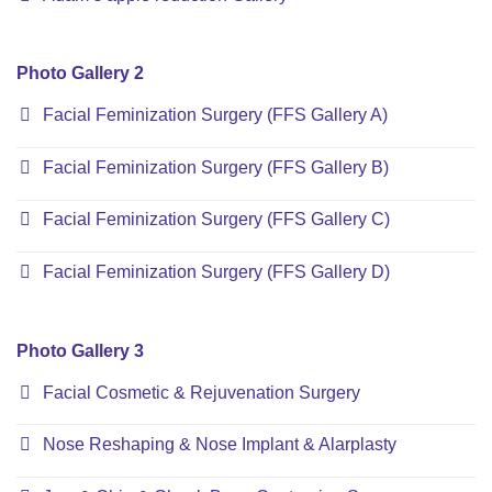
Photo Gallery 2
Facial Feminization Surgery (FFS Gallery A)
Facial Feminization Surgery (FFS Gallery B)
Facial Feminization Surgery (FFS Gallery C)
Facial Feminization Surgery (FFS Gallery D)
Photo Gallery 3
Facial Cosmetic & Rejuvenation Surgery
Nose Reshaping & Nose Implant & Alarplasty