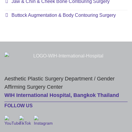
Jaw & Chin & Cheek Bone Contouring Surgery
Buttock Augmentation & Body Contouring Surgery
Aesthetic Plastic Surgery Department / Gender
Affirming Surgery Center
WIH International Hospital, Bangkok Thailand
FOLLOW US