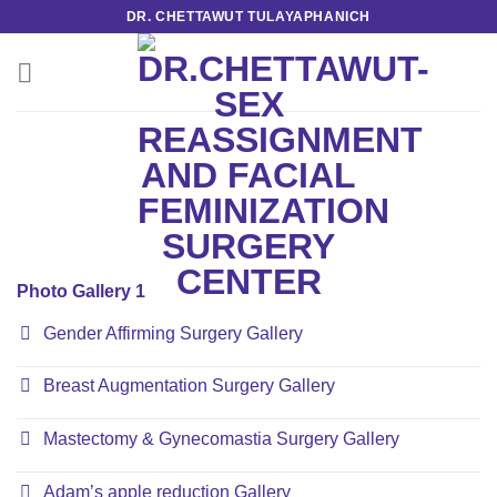
Skip
DR. CHETTAWUT TULAYAPHANICH
to
content
Photo Gallery 1
Gender Affirming Surgery Gallery
Breast Augmentation Surgery Gallery
Mastectomy & Gynecomastia Surgery Gallery
Adam’s apple reduction Gallery