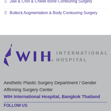
Jaw & Chin & Cheek Bone Contouring Surgery
Buttock Augmentation & Body Contouring Surgery
Aesthetic Plastic Surgery Department / Gender
Affirming Surgery Center
WIH International Hospital, Bangkok Thailand
FOLLOW US