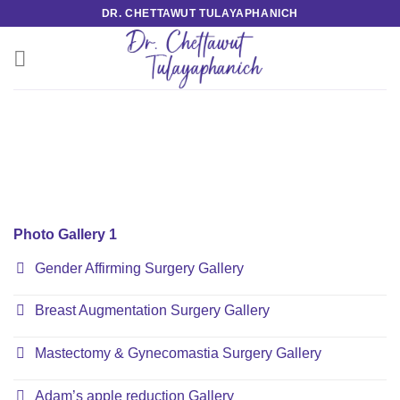
Skip
DR. CHETTAWUT TULAYAPHANICH
to
content
Photo Gallery 1
Gender Affirming Surgery Gallery
Breast Augmentation Surgery Gallery
Mastectomy & Gynecomastia Surgery Gallery
Adam’s apple reduction Gallery