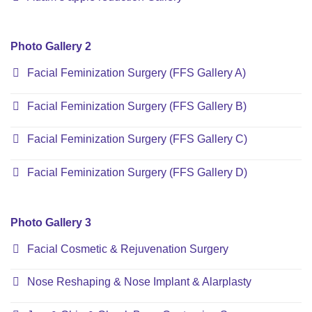
Photo Gallery 2
Facial Feminization Surgery (FFS Gallery A)
Facial Feminization Surgery (FFS Gallery B)
Facial Feminization Surgery (FFS Gallery C)
Facial Feminization Surgery (FFS Gallery D)
Photo Gallery 3
Facial Cosmetic & Rejuvenation Surgery
Nose Reshaping & Nose Implant & Alarplasty