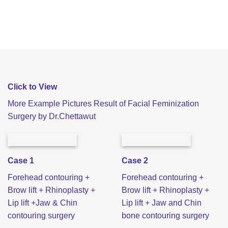
Click to View
More Example Pictures Result of Facial Feminization
Surgery by Dr.Chettawut
Case 1
Case 2
Forehead contouring +
Forehead contouring +
Brow lift + Rhinoplasty +
Brow lift + Rhinoplasty +
Lip lift +Jaw & Chin
Lip lift + Jaw and Chin
contouring surgery
bone contouring surgery