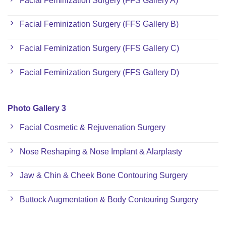
Facial Feminization Surgery (FFS Gallery A)
Facial Feminization Surgery (FFS Gallery B)
Facial Feminization Surgery (FFS Gallery C)
Facial Feminization Surgery (FFS Gallery D)
Photo Gallery 3
Facial Cosmetic & Rejuvenation Surgery
Nose Reshaping & Nose Implant & Alarplasty
Jaw & Chin & Cheek Bone Contouring Surgery
Buttock Augmentation & Body Contouring Surgery