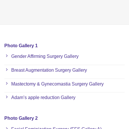
Photo Gallery 1
Gender Affirming Surgery Gallery
Breast Augmentation Surgery Gallery
Mastectomy & Gynecomastia Surgery Gallery
Adam’s apple reduction Gallery
Photo Gallery 2