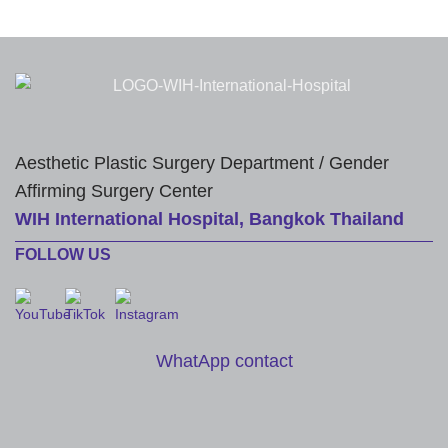
Aesthetic Plastic Surgery Department / Gender
Affirming Surgery Center
WIH International Hospital, Bangkok Thailand
FOLLOW US
WhatApp contact