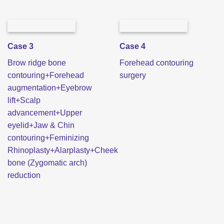
Case 3
Case 4
Brow ridge bone
Forehead contouring
contouring+Forehead
surgery
augmentation+Eyebrow
lift+Scalp
advancement+Upper
eyelid+Jaw & Chin
contouring+Feminizing
Rhinoplasty+Alarplasty+Cheek
bone (Zygomatic arch)
reduction