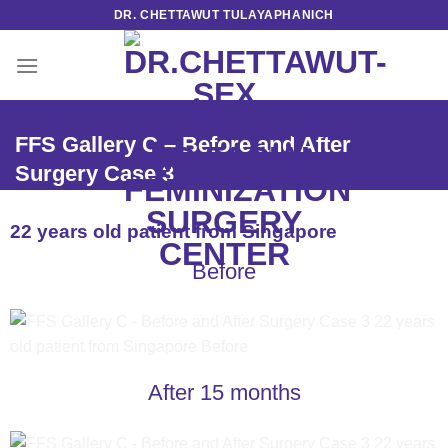
Skip
DR. CHETTAWUT TULAYAPHANICH
to
content
FFS Gallery C – Before and After
Surgery Case 3
22 years old patient from Singapore
Before
After 15 months