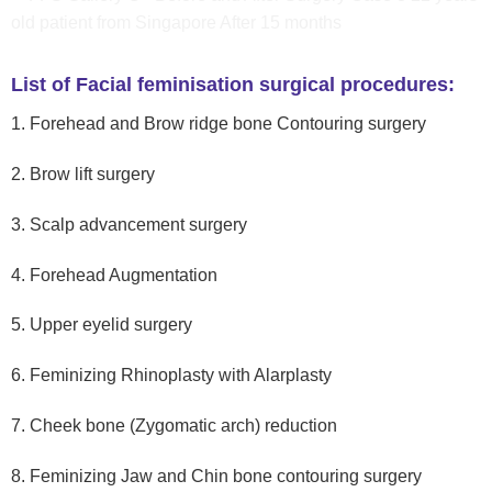
List of Facial feminisation surgical procedures:
1. Forehead and Brow ridge bone Contouring surgery
2. Brow lift surgery
3. Scalp advancement surgery
4. Forehead Augmentation
5. Upper eyelid surgery
6. Feminizing Rhinoplasty with Alarplasty
7. Cheek bone (Zygomatic arch) reduction
8. Feminizing Jaw and Chin bone contouring surgery