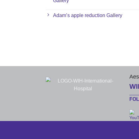
Gallery
Adam’s apple reduction Gallery
Aes
WI
FO