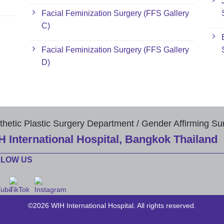
Facial Feminization Surgery (FFS Gallery
C)
Facial Feminization Surgery (FFS Gallery
D)
thetic Plastic Surgery Department / Gender Affirming Su
H International Hospital, Bangkok Thailand
LLOW US
©2026 WIH International Hospital. All rights reserved.