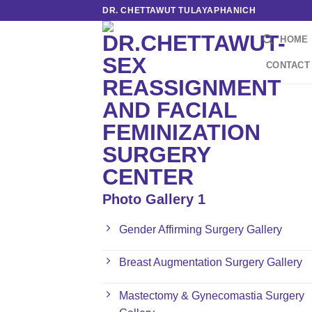
Skip
DR. CHETTAWUT TULAYAPHANICH
to
HOME
content
CONTACT
Photo Gallery 1
Gender Affirming Surgery Gallery
Breast Augmentation Surgery Gallery
Mastectomy & Gynecomastia Surgery