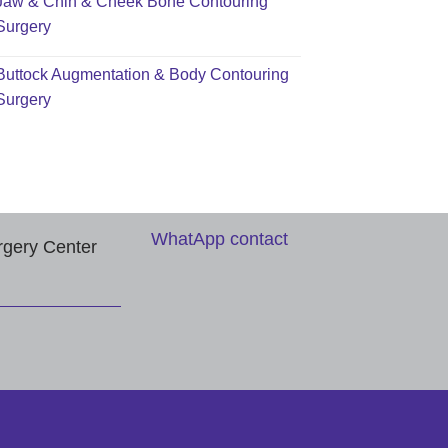
Jaw & Chin & Cheek Bone Contouring
Surgery
Buttock Augmentation & Body Contouring
Surgery
WhatApp contact
rgery Center