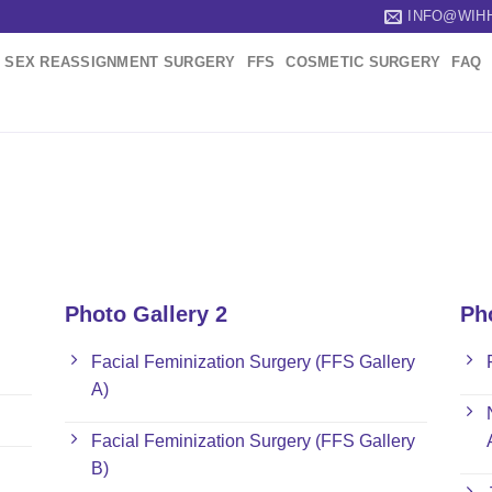
INFO@WIH
SEX REASSIGNMENT SURGERY
FFS
COSMETIC SURGERY
FAQ
Photo Gallery 2
Ph
Facial Feminization Surgery (FFS Gallery
A)
Facial Feminization Surgery (FFS Gallery
B)