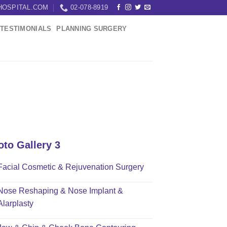
HOSPITAL.COM
02-078-8919
TESTIMONIALS
PLANNING SURGERY
oto Gallery 3
Facial Cosmetic & Rejuvenation Surgery
Nose Reshaping & Nose Implant &
Alarplasty