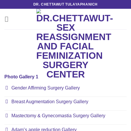
Skip
DR. CHETTAWUT TULAYAPHANICH
to
content
Photo Gallery 1
Gender Affirming Surgery Gallery
Breast Augmentation Surgery Gallery
Mastectomy & Gynecomastia Surgery Gallery
Adam’s apple reduction Gallery