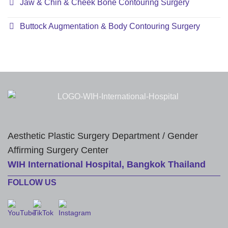
Jaw & Chin & Cheek Bone Contouring Surgery
Buttock Augmentation & Body Contouring Surgery
Aesthetic Plastic Surgery Department / Gender
Affirming Surgery Center
WIH International Hospital, Bangkok Thailand
FOLLOW US