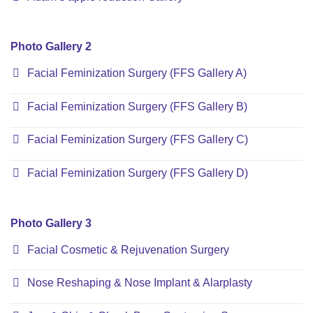
Photo Gallery 2
Facial Feminization Surgery (FFS Gallery A)
Facial Feminization Surgery (FFS Gallery B)
Facial Feminization Surgery (FFS Gallery C)
Facial Feminization Surgery (FFS Gallery D)
Photo Gallery 3
Facial Cosmetic & Rejuvenation Surgery
Nose Reshaping & Nose Implant & Alarplasty