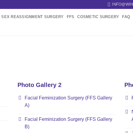
INFO@WIH
SEX REASSIGNMENT SURGERY
FFS
COSMETIC SURGERY
FAQ
Photo Gallery 2
Ph
Facial Feminization Surgery (FFS Gallery
A)
Facial Feminization Surgery (FFS Gallery
B)