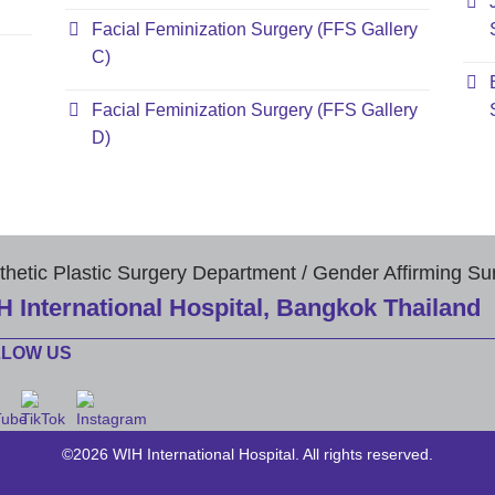
Facial Feminization Surgery (FFS Gallery
C)
Facial Feminization Surgery (FFS Gallery
D)
thetic Plastic Surgery Department / Gender Affirming Su
H International Hospital, Bangkok Thailand
LLOW US
©2026 WIH International Hospital. All rights reserved.