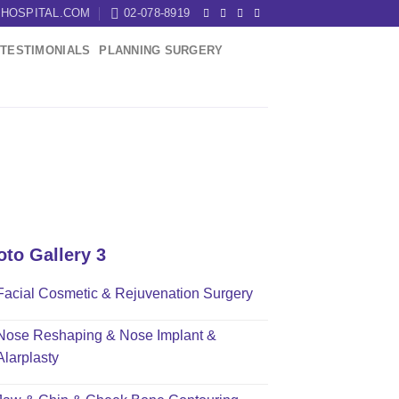
HOSPITAL.COM
02-078-8919
TESTIMONIALS
PLANNING SURGERY
oto Gallery 3
Facial Cosmetic & Rejuvenation Surgery
Nose Reshaping & Nose Implant &
Alarplasty