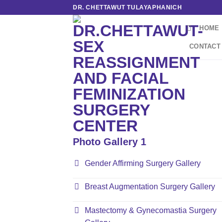
Skip
DR. CHETTAWUT TULAYAPHANICH
to
HOME
content
CONTACT
Photo Gallery 1
Gender Affirming Surgery Gallery
Breast Augmentation Surgery Gallery
Mastectomy & Gynecomastia Surgery