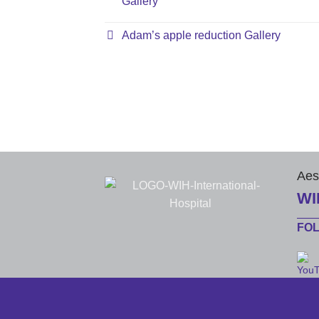
Gallery
Adam’s apple reduction Gallery
Aes
WI
FO