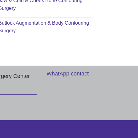
Jaw & Chin & Cheek Bone Contouring
Surgery
Buttock Augmentation & Body Contouring
Surgery
WhatApp contact
rgery Center