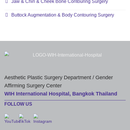
Jaw & Chin & Cheek Bone Contouring Surgery
Buttock Augmentation & Body Contouring Surgery
Aesthetic Plastic Surgery Department / Gender
Affirming Surgery Center
WIH International Hospital, Bangkok Thailand
FOLLOW US