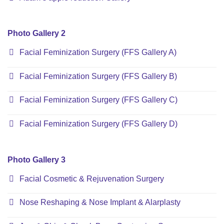
Photo Gallery 2
Facial Feminization Surgery (FFS Gallery A)
Facial Feminization Surgery (FFS Gallery B)
Facial Feminization Surgery (FFS Gallery C)
Facial Feminization Surgery (FFS Gallery D)
Photo Gallery 3
Facial Cosmetic & Rejuvenation Surgery
Nose Reshaping & Nose Implant & Alarplasty