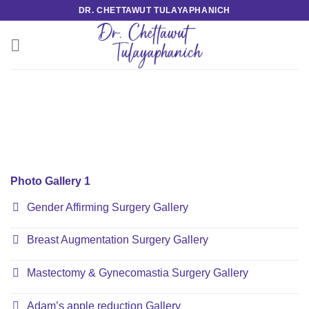
Skip
DR. CHETTAWUT TULAYAPHANICH
to
content
Photo Gallery 1
Gender Affirming Surgery Gallery
Breast Augmentation Surgery Gallery
Mastectomy & Gynecomastia Surgery Gallery
Adam’s apple reduction Gallery