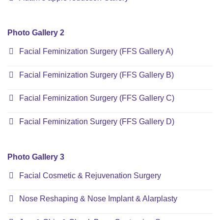
Photo Gallery 2
Facial Feminization Surgery (FFS Gallery A)
Facial Feminization Surgery (FFS Gallery B)
Facial Feminization Surgery (FFS Gallery C)
Facial Feminization Surgery (FFS Gallery D)
Photo Gallery 3
Facial Cosmetic & Rejuvenation Surgery
Nose Reshaping & Nose Implant & Alarplasty