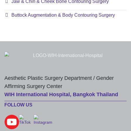
Jaw & Chin & Cheek Bone Contouring Surgery
Buttock Augmentation & Body Contouring Surgery
Aesthetic Plastic Surgery Department / Gender
Affirming Surgery Center
WIH International Hospital, Bangkok Thailand
FOLLOW US