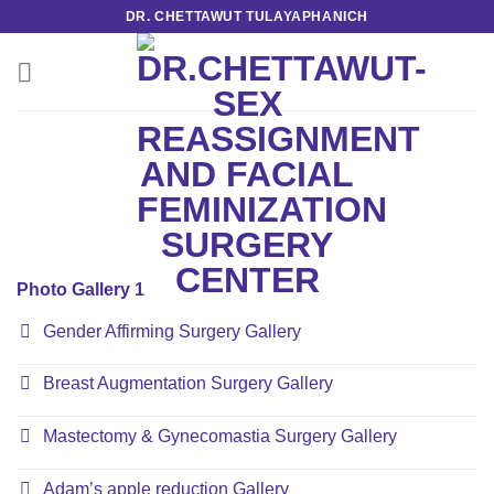
Skip
DR. CHETTAWUT TULAYAPHANICH
to
content
Photo Gallery 1
Gender Affirming Surgery Gallery
Breast Augmentation Surgery Gallery
Mastectomy & Gynecomastia Surgery Gallery
Adam’s apple reduction Gallery