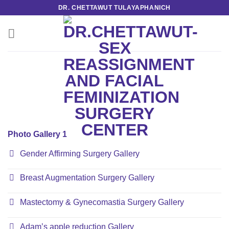
Skip
DR. CHETTAWUT TULAYAPHANICH
to
content
Photo Gallery 1
Gender Affirming Surgery Gallery
Breast Augmentation Surgery Gallery
Mastectomy & Gynecomastia Surgery Gallery
Adam’s apple reduction Gallery