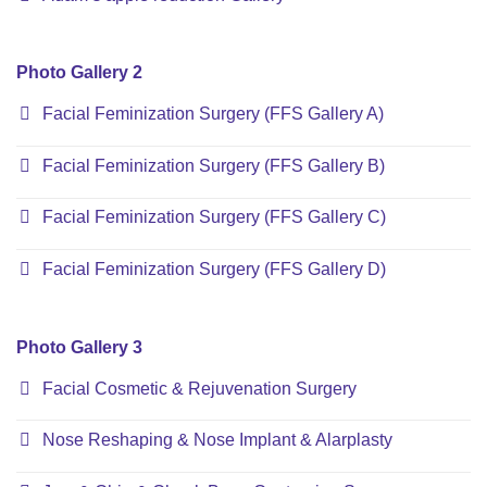
Photo Gallery 2
Facial Feminization Surgery (FFS Gallery A)
Facial Feminization Surgery (FFS Gallery B)
Facial Feminization Surgery (FFS Gallery C)
Facial Feminization Surgery (FFS Gallery D)
Photo Gallery 3
Facial Cosmetic & Rejuvenation Surgery
Nose Reshaping & Nose Implant & Alarplasty