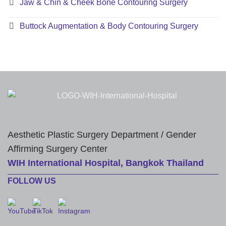
Jaw & Chin & Cheek Bone Contouring Surgery
Buttock Augmentation & Body Contouring Surgery
Aesthetic Plastic Surgery Department / Gender
Affirming Surgery Center
WIH International Hospital, Bangkok Thailand
FOLLOW US