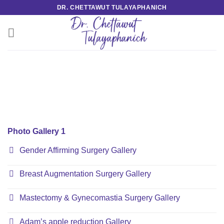
Skip
DR. CHETTAWUT TULAYAPHANICH
to
content
Photo Gallery 1
Gender Affirming Surgery Gallery
Breast Augmentation Surgery Gallery
Mastectomy & Gynecomastia Surgery Gallery
Adam’s apple reduction Gallery