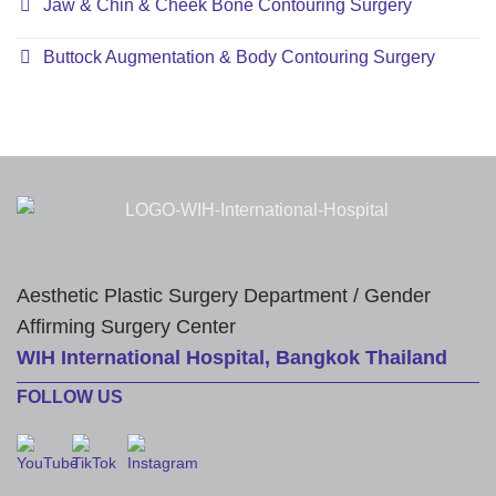
Jaw & Chin & Cheek Bone Contouring Surgery
Buttock Augmentation & Body Contouring Surgery
Aesthetic Plastic Surgery Department / Gender
Affirming Surgery Center
WIH International Hospital, Bangkok Thailand
FOLLOW US