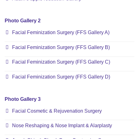
Photo Gallery 2
Facial Feminization Surgery (FFS Gallery A)
Facial Feminization Surgery (FFS Gallery B)
Facial Feminization Surgery (FFS Gallery C)
Facial Feminization Surgery (FFS Gallery D)
Photo Gallery 3
Facial Cosmetic & Rejuvenation Surgery
Nose Reshaping & Nose Implant & Alarplasty