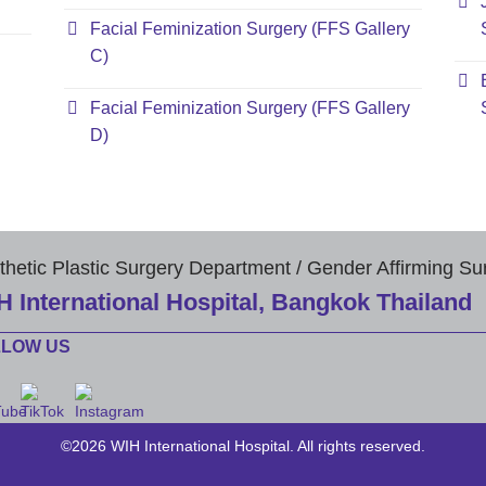
Facial Feminization Surgery (FFS Gallery
C)
Facial Feminization Surgery (FFS Gallery
D)
thetic Plastic Surgery Department / Gender Affirming Su
H International Hospital, Bangkok Thailand
LLOW US
©2026 WIH International Hospital. All rights reserved.