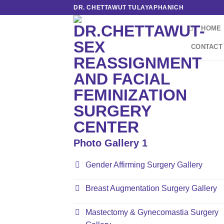
Skip
DR. CHETTAWUT TULAYAPHANICH
to
HOME
content
CONTACT
Photo Gallery 1
Gender Affirming Surgery Gallery
Breast Augmentation Surgery Gallery
Mastectomy & Gynecomastia Surgery