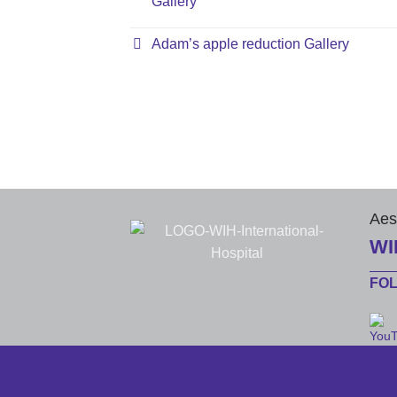
Gallery
Adam’s apple reduction Gallery
Aes
WI
FO