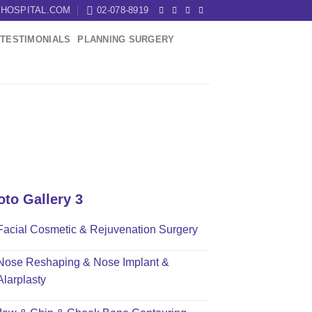
HOSPITAL.COM
02-078-8919
TESTIMONIALS
PLANNING SURGERY
oto Gallery 3
Facial Cosmetic & Rejuvenation Surgery
Nose Reshaping & Nose Implant &
Alarplasty