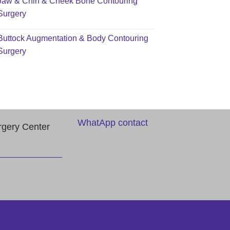
Jaw & Chin & Cheek Bone Contouring
Surgery
Buttock Augmentation & Body Contouring
Surgery
WhatApp contact
rgery Center