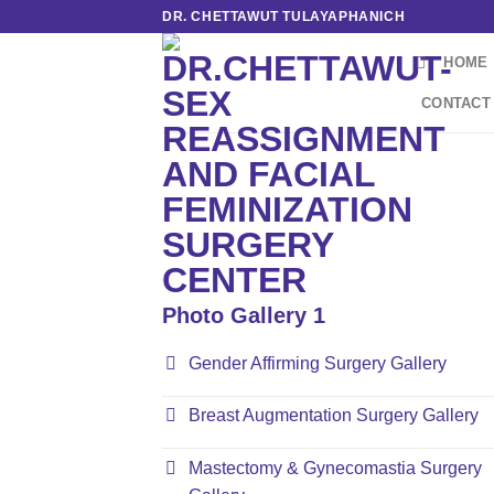
Skip
DR. CHETTAWUT TULAYAPHANICH
to
HOME
content
CONTACT
Photo Gallery 1
Gender Affirming Surgery Gallery
Breast Augmentation Surgery Gallery
Mastectomy & Gynecomastia Surgery