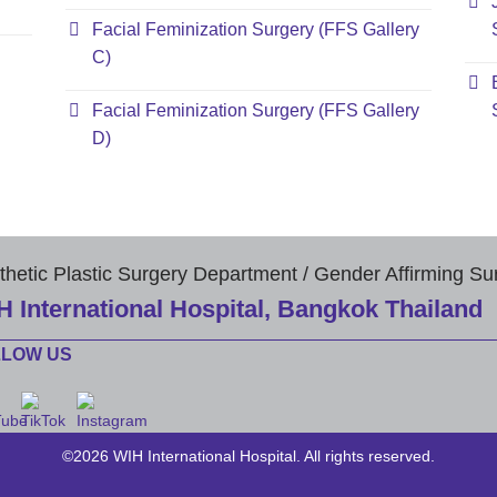
Facial Feminization Surgery (FFS Gallery
C)
Facial Feminization Surgery (FFS Gallery
D)
thetic Plastic Surgery Department / Gender Affirming Su
H International Hospital, Bangkok Thailand
LLOW US
©2026 WIH International Hospital. All rights reserved.