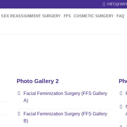
INFO@WIH
SEX REASSIGNMENT SURGERY
FFS
COSMETIC SURGERY
FAQ
Photo Gallery 2
Ph
Facial Feminization Surgery (FFS Gallery
A)
Facial Feminization Surgery (FFS Gallery
B)