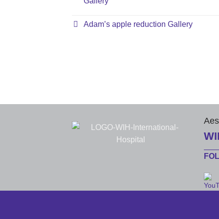
Gallery
Adam’s apple reduction Gallery
Aes
WI
FO