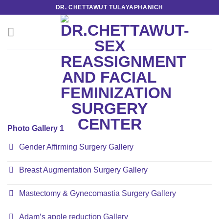
Skip
DR. CHETTAWUT TULAYAPHANICH
to
content
Photo Gallery 1
Gender Affirming Surgery Gallery
Breast Augmentation Surgery Gallery
Mastectomy & Gynecomastia Surgery Gallery
Adam’s apple reduction Gallery