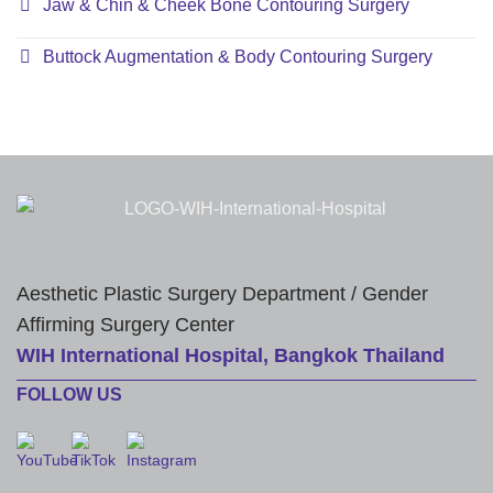
Jaw & Chin & Cheek Bone Contouring Surgery
Buttock Augmentation & Body Contouring Surgery
Aesthetic Plastic Surgery Department / Gender
Affirming Surgery Center
WIH International Hospital, Bangkok Thailand
FOLLOW US