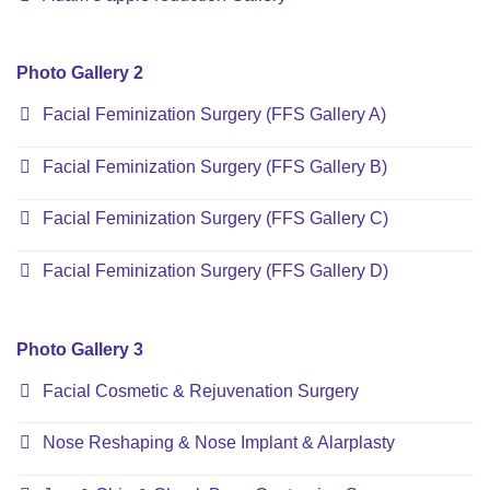
Photo Gallery 2
Facial Feminization Surgery (FFS Gallery A)
Facial Feminization Surgery (FFS Gallery B)
Facial Feminization Surgery (FFS Gallery C)
Facial Feminization Surgery (FFS Gallery D)
Photo Gallery 3
Facial Cosmetic & Rejuvenation Surgery
Nose Reshaping & Nose Implant & Alarplasty