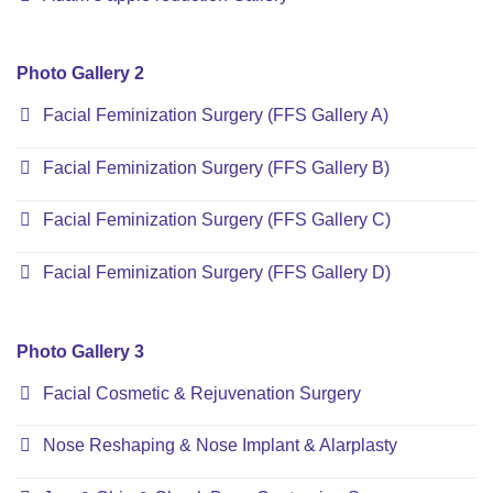
Photo Gallery 2
Facial Feminization Surgery (FFS Gallery A)
Facial Feminization Surgery (FFS Gallery B)
Facial Feminization Surgery (FFS Gallery C)
Facial Feminization Surgery (FFS Gallery D)
Photo Gallery 3
Facial Cosmetic & Rejuvenation Surgery
Nose Reshaping & Nose Implant & Alarplasty