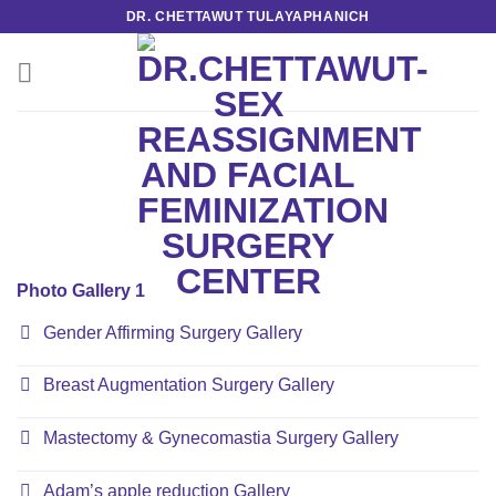
Skip
DR. CHETTAWUT TULAYAPHANICH
to
content
Photo Gallery 1
Gender Affirming Surgery Gallery
Breast Augmentation Surgery Gallery
Mastectomy & Gynecomastia Surgery Gallery
Adam’s apple reduction Gallery