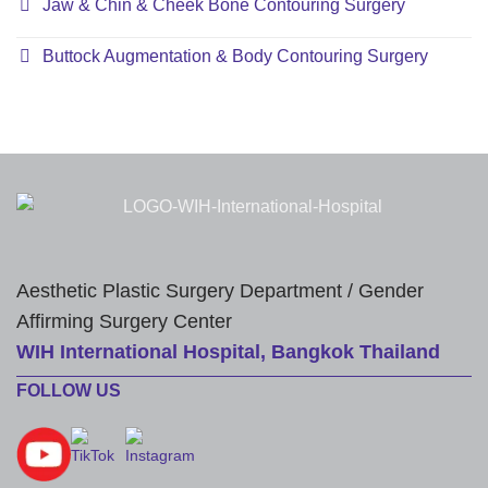
Jaw & Chin & Cheek Bone Contouring Surgery
Buttock Augmentation & Body Contouring Surgery
Aesthetic Plastic Surgery Department / Gender
Affirming Surgery Center
WIH International Hospital, Bangkok Thailand
FOLLOW US