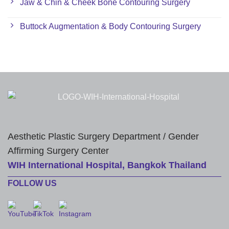
Jaw & Chin & Cheek Bone Contouring Surgery
Buttock Augmentation & Body Contouring Surgery
Aesthetic Plastic Surgery Department / Gender
Affirming Surgery Center
WIH International Hospital, Bangkok Thailand
FOLLOW US