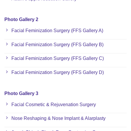
Photo Gallery 2
Facial Feminization Surgery (FFS Gallery A)
Facial Feminization Surgery (FFS Gallery B)
Facial Feminization Surgery (FFS Gallery C)
Facial Feminization Surgery (FFS Gallery D)
Photo Gallery 3
Facial Cosmetic & Rejuvenation Surgery
Nose Reshaping & Nose Implant & Alarplasty