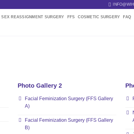
INFO@WIH
SEX REASSIGNMENT SURGERY
FFS
COSMETIC SURGERY
FAQ
Photo Gallery 2
Ph
Facial Feminization Surgery (FFS Gallery
A)
Facial Feminization Surgery (FFS Gallery
B)