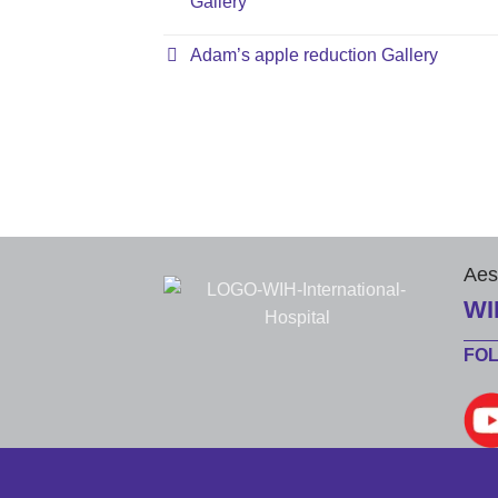
Gallery
Adam’s apple reduction Gallery
Aes
WI
FO