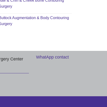
Jaw & Chin & Cheek Bone Contouring
Surgery
Buttock Augmentation & Body Contouring
Surgery
WhatApp contact
rgery Center