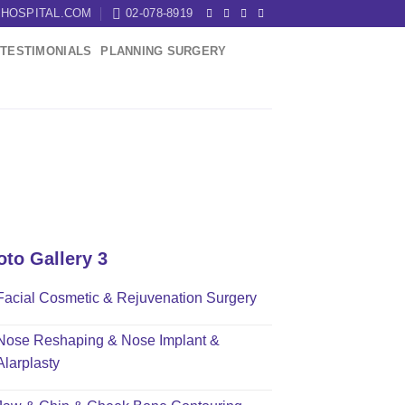
HOSPITAL.COM
02-078-8919
TESTIMONIALS
PLANNING SURGERY
oto Gallery 3
Facial Cosmetic & Rejuvenation Surgery
Nose Reshaping & Nose Implant &
Alarplasty