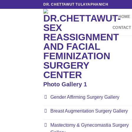
Skip
DR. CHETTAWUT TULAYAPHANICH
to
HOME
content
CONTACT
Photo Gallery 1
Gender Affirming Surgery Gallery
Breast Augmentation Surgery Gallery
Mastectomy & Gynecomastia Surgery