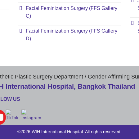
Facial Feminization Surgery (FFS Gallery
C)
Facial Feminization Surgery (FFS Gallery
D)
thetic Plastic Surgery Department / Gender Affirming Su
H International Hospital, Bangkok Thailand
LLOW US
©2026 WIH International Hospital. All rights reserved.