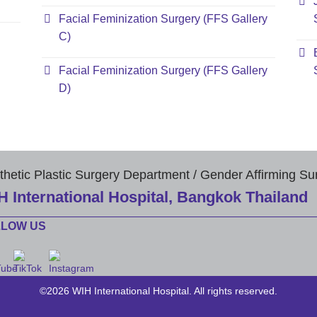
Facial Feminization Surgery (FFS Gallery
C)
Facial Feminization Surgery (FFS Gallery
D)
thetic Plastic Surgery Department / Gender Affirming Su
H International Hospital, Bangkok Thailand
LLOW US
©2026 WIH International Hospital. All rights reserved.