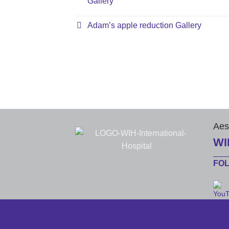
Gallery
Adam’s apple reduction Gallery
Aes
WI
FO