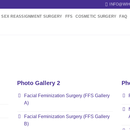
INFO@WIH
SEX REASSIGNMENT SURGERY
FFS
COSMETIC SURGERY
FAQ
Photo Gallery 2
Ph
Facial Feminization Surgery (FFS Gallery
A)
Facial Feminization Surgery (FFS Gallery
B)