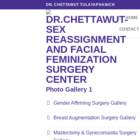
Skip
DR. CHETTAWUT TULAYAPHANICH
to
HOME
content
CONTACT
Photo Gallery 1
Gender Affirming Surgery Gallery
Breast Augmentation Surgery Gallery
Mastectomy & Gynecomastia Surgery