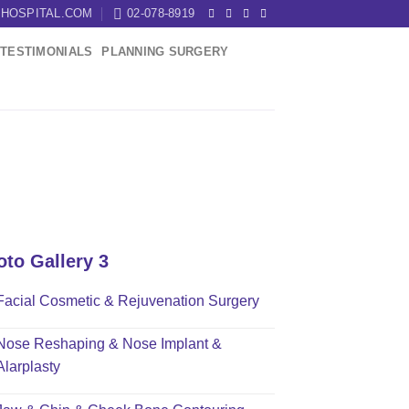
HOSPITAL.COM
02-078-8919
TESTIMONIALS
PLANNING SURGERY
oto Gallery 3
Facial Cosmetic & Rejuvenation Surgery
Nose Reshaping & Nose Implant &
Alarplasty