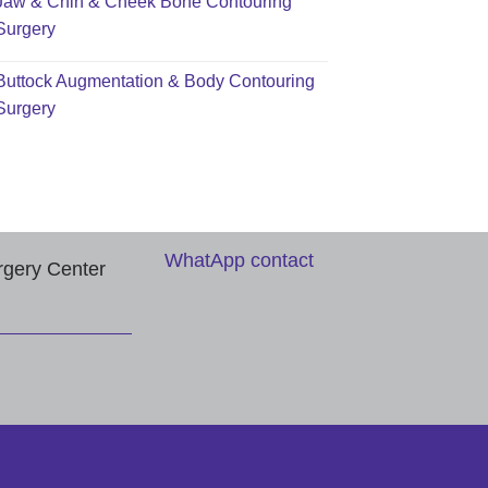
Jaw & Chin & Cheek Bone Contouring
Surgery
Buttock Augmentation & Body Contouring
Surgery
WhatApp contact
rgery Center