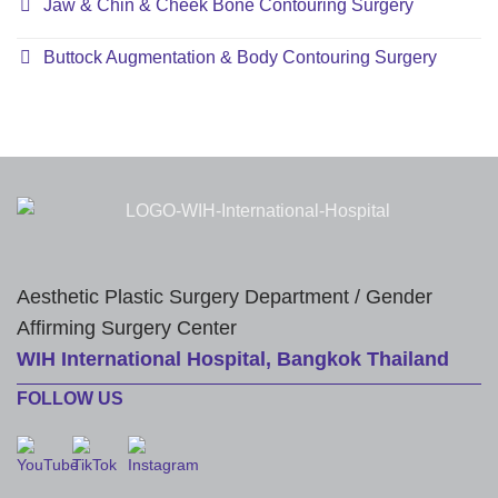
Jaw & Chin & Cheek Bone Contouring Surgery
Buttock Augmentation & Body Contouring Surgery
Aesthetic Plastic Surgery Department / Gender
Affirming Surgery Center
WIH International Hospital, Bangkok Thailand
FOLLOW US