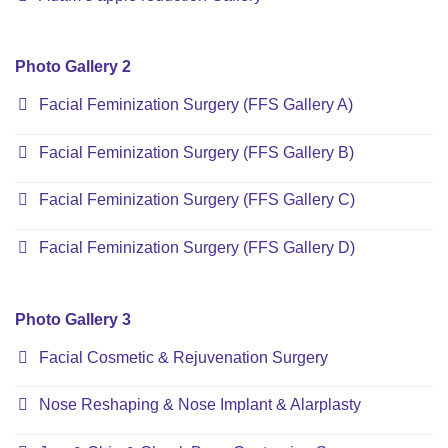
Photo Gallery 2
Facial Feminization Surgery (FFS Gallery A)
Facial Feminization Surgery (FFS Gallery B)
Facial Feminization Surgery (FFS Gallery C)
Facial Feminization Surgery (FFS Gallery D)
Photo Gallery 3
Facial Cosmetic & Rejuvenation Surgery
Nose Reshaping & Nose Implant & Alarplasty