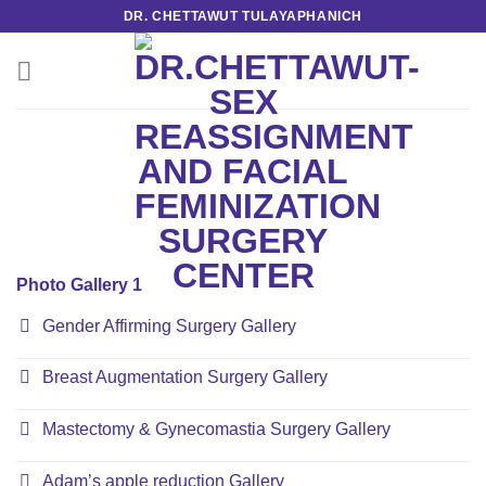
Skip
DR. CHETTAWUT TULAYAPHANICH
to
content
Photo Gallery 1
Gender Affirming Surgery Gallery
Breast Augmentation Surgery Gallery
Mastectomy & Gynecomastia Surgery Gallery
Adam’s apple reduction Gallery