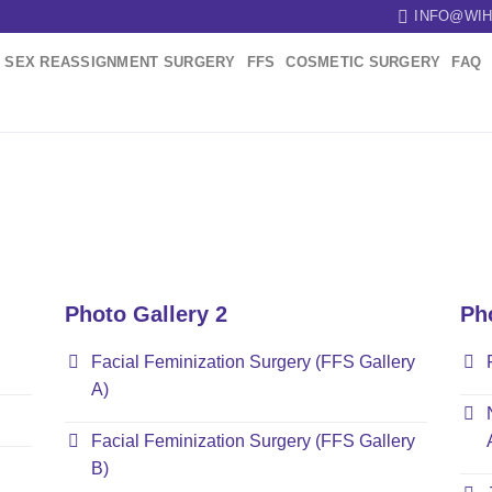
INFO@WIH
SEX REASSIGNMENT SURGERY
FFS
COSMETIC SURGERY
FAQ
Photo Gallery 2
Ph
Facial Feminization Surgery (FFS Gallery
A)
Facial Feminization Surgery (FFS Gallery
B)