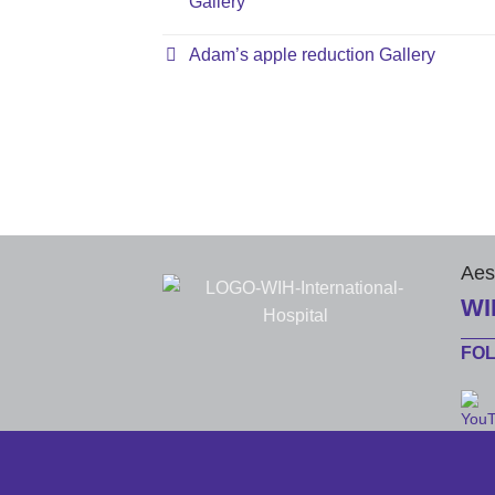
Gallery
Adam’s apple reduction Gallery
Aes
WI
FO