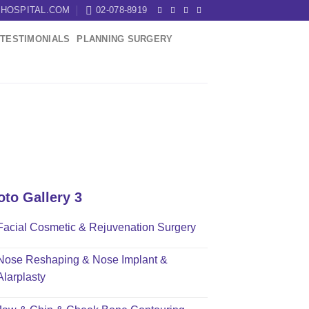
HOSPITAL.COM
02-078-8919
TESTIMONIALS
PLANNING SURGERY
oto Gallery 3
Facial Cosmetic & Rejuvenation Surgery
Nose Reshaping & Nose Implant &
Alarplasty