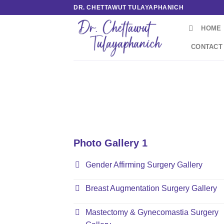
Skip
DR. CHETTAWUT TULAYAPHANICH
to
HOME
content
CONTACT
Photo Gallery 1
Gender Affirming Surgery Gallery
Breast Augmentation Surgery Gallery
Mastectomy & Gynecomastia Surgery