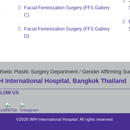
Facial Feminization Surgery (FFS Gallery
C)
Facial Feminization Surgery (FFS Gallery
D)
thetic Plastic Surgery Department / Gender Affirming Su
H International Hospital, Bangkok Thailand
LLOW US
©2026 WIH International Hospital. All rights reserved.