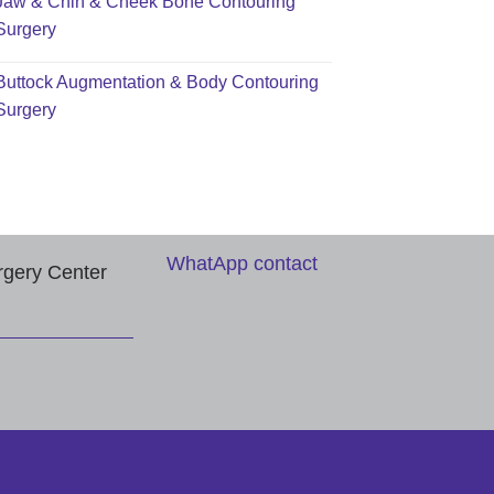
Jaw & Chin & Cheek Bone Contouring
Surgery
Buttock Augmentation & Body Contouring
Surgery
WhatApp contact
rgery Center