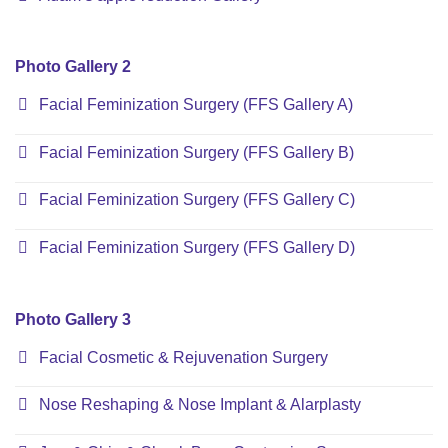
Photo Gallery 2
Facial Feminization Surgery (FFS Gallery A)
Facial Feminization Surgery (FFS Gallery B)
Facial Feminization Surgery (FFS Gallery C)
Facial Feminization Surgery (FFS Gallery D)
Photo Gallery 3
Facial Cosmetic & Rejuvenation Surgery
Nose Reshaping & Nose Implant & Alarplasty