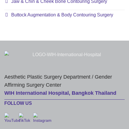
Jaw & Chin & Cheek Bone Contouring Surgery
Buttock Augmentation & Body Contouring Surgery
Aesthetic Plastic Surgery Department / Gender
Affirming Surgery Center
WIH International Hospital, Bangkok Thailand
FOLLOW US