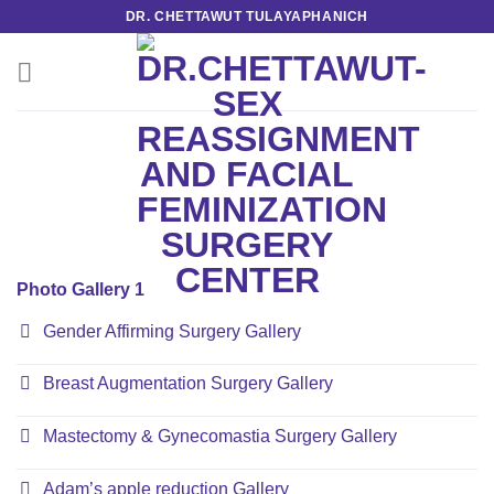
Skip
DR. CHETTAWUT TULAYAPHANICH
to
content
Photo Gallery 1
Gender Affirming Surgery Gallery
Breast Augmentation Surgery Gallery
Mastectomy & Gynecomastia Surgery Gallery
Adam’s apple reduction Gallery