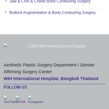
Jaw & Chin & Cheek Bone Contouring Surgery
Buttock Augmentation & Body Contouring Surgery
Aesthetic Plastic Surgery Department / Gender
Affirming Surgery Center
WIH International Hospital, Bangkok Thailand
FOLLOW US