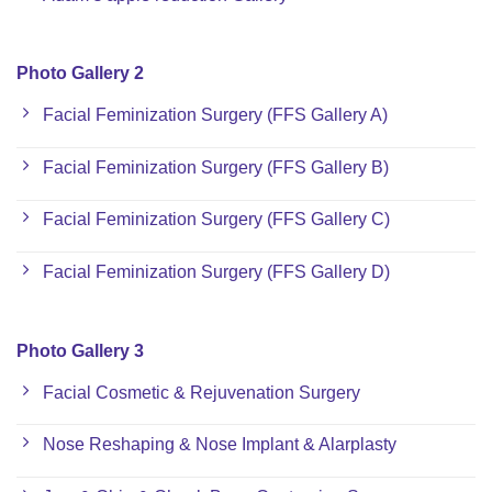
Photo Gallery 2
Facial Feminization Surgery (FFS Gallery A)
Facial Feminization Surgery (FFS Gallery B)
Facial Feminization Surgery (FFS Gallery C)
Facial Feminization Surgery (FFS Gallery D)
Photo Gallery 3
Facial Cosmetic & Rejuvenation Surgery
Nose Reshaping & Nose Implant & Alarplasty