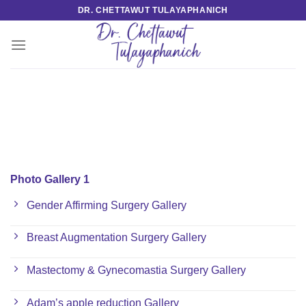
Skip
DR. CHETTAWUT TULAYAPHANICH
to
content
Photo Gallery 1
Gender Affirming Surgery Gallery
Breast Augmentation Surgery Gallery
Mastectomy & Gynecomastia Surgery Gallery
Adam’s apple reduction Gallery