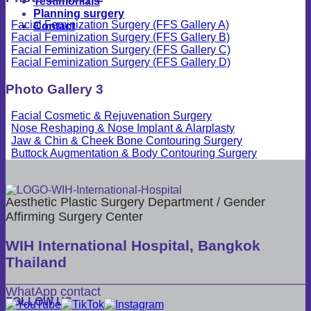
Testimonials
Planning surgery
Facial Feminization Surgery (FFS Gallery A)
Contact
Facial Feminization Surgery (FFS Gallery B)
Facial Feminization Surgery (FFS Gallery C)
Facial Feminization Surgery (FFS Gallery D)
Photo Gallery 3
Facial Cosmetic & Rejuvenation Surgery
Nose Reshaping & Nose Implant & Alarplasty
Jaw & Chin & Cheek Bone Contouring Surgery
Buttock Augmentation & Body Contouring Surgery
Aesthetic Plastic Surgery Department / Gender
Affirming Surgery Center
WIH International Hospital, Bangkok
Thailand
WhatApp contact
FOLLOW US