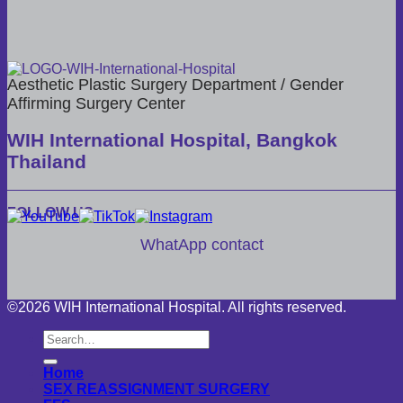
Aesthetic Plastic Surgery Department / Gender
Affirming Surgery Center
WIH International Hospital, Bangkok
Thailand
FOLLOW US
WhatApp contact
©2026 WIH International Hospital. All rights reserved.
Home
SEX REASSIGNMENT SURGERY