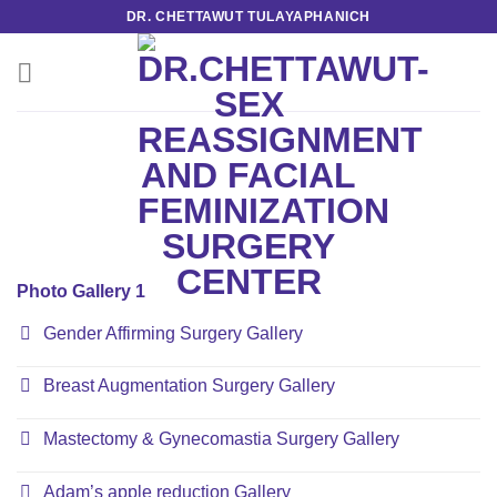
Skip
DR. CHETTAWUT TULAYAPHANICH
to
content
Photo Gallery 1
Gender Affirming Surgery Gallery
Breast Augmentation Surgery Gallery
Mastectomy & Gynecomastia Surgery Gallery
Adam’s apple reduction Gallery