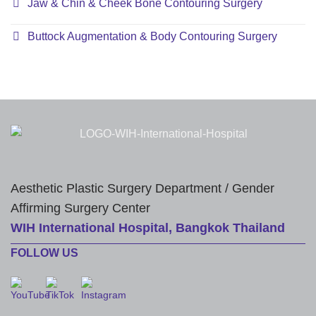
Jaw & Chin & Cheek Bone Contouring Surgery
Buttock Augmentation & Body Contouring Surgery
Aesthetic Plastic Surgery Department / Gender
Affirming Surgery Center
WIH International Hospital, Bangkok Thailand
FOLLOW US