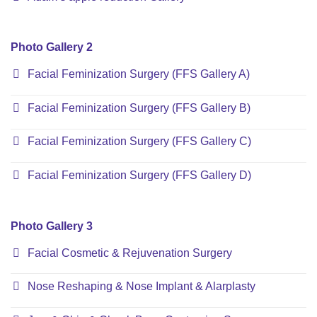
Photo Gallery 2
Facial Feminization Surgery (FFS Gallery A)
Facial Feminization Surgery (FFS Gallery B)
Facial Feminization Surgery (FFS Gallery C)
Facial Feminization Surgery (FFS Gallery D)
Photo Gallery 3
Facial Cosmetic & Rejuvenation Surgery
Nose Reshaping & Nose Implant & Alarplasty