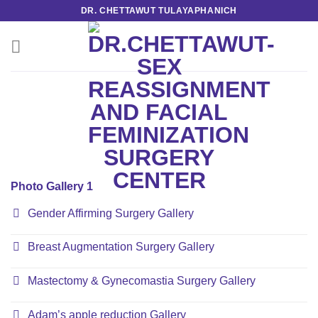
Skip
DR. CHETTAWUT TULAYAPHANICH
to
content
Photo Gallery 1
Gender Affirming Surgery Gallery
Breast Augmentation Surgery Gallery
Mastectomy & Gynecomastia Surgery Gallery
Adam’s apple reduction Gallery