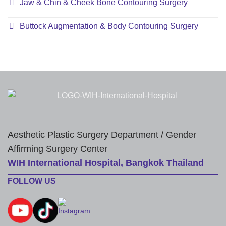
Jaw & Chin & Cheek Bone Contouring Surgery
Buttock Augmentation & Body Contouring Surgery
Aesthetic Plastic Surgery Department / Gender
Affirming Surgery Center
WIH International Hospital, Bangkok Thailand
FOLLOW US