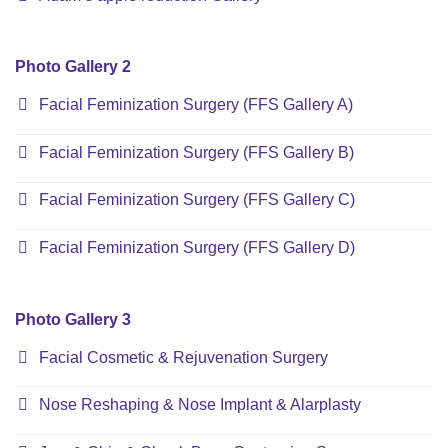
Photo Gallery 2
Facial Feminization Surgery (FFS Gallery A)
Facial Feminization Surgery (FFS Gallery B)
Facial Feminization Surgery (FFS Gallery C)
Facial Feminization Surgery (FFS Gallery D)
Photo Gallery 3
Facial Cosmetic & Rejuvenation Surgery
Nose Reshaping & Nose Implant & Alarplasty