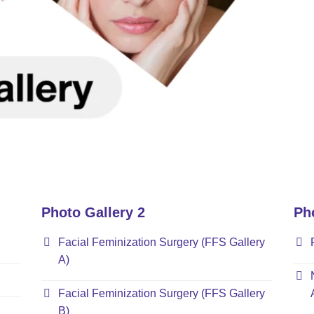
Photo Gallery 2
Ph
Facial Feminization Surgery (FFS Gallery
A)
Facial Feminization Surgery (FFS Gallery
B)