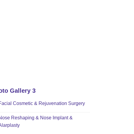
oto Gallery 3
Facial Cosmetic & Rejuvenation Surgery
Nose Reshaping & Nose Implant &
Alarplasty