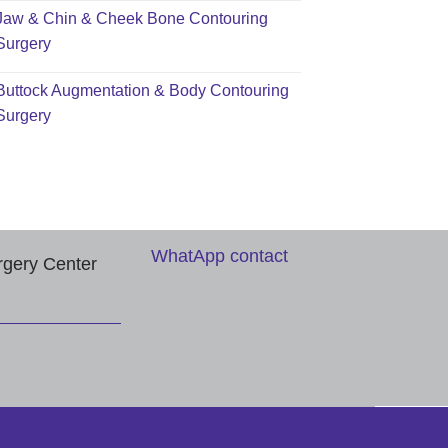
Jaw & Chin & Cheek Bone Contouring
Surgery
Buttock Augmentation & Body Contouring
Surgery
WhatApp contact
rgery Center