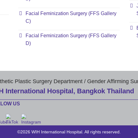
Facial Feminization Surgery (FFS Gallery
C)
Facial Feminization Surgery (FFS Gallery
D)
thetic Plastic Surgery Department / Gender Affirming Su
H International Hospital, Bangkok Thailand
LLOW US
©2026 WIH International Hospital. All rights reserved.