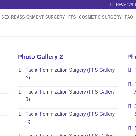
INFO@WIH
SEX REASSIGNMENT SURGERY
FFS
COSMETIC SURGERY
FAQ
Photo Gallery 2
Ph
Facial Feminization Surgery (FFS Gallery
A)
Facial Feminization Surgery (FFS Gallery
B)
Facial Feminization Surgery (FFS Gallery
C)
Facial Feminization Surgery (FFS Gallery