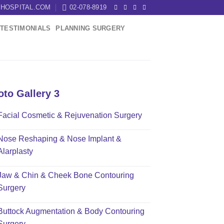
HOSPITAL.COM
02-078-8919
TESTIMONIALS
PLANNING SURGERY
oto Gallery 3
Facial Cosmetic & Rejuvenation Surgery
Nose Reshaping & Nose Implant &
Alarplasty
Jaw & Chin & Cheek Bone Contouring
Surgery
Buttock Augmentation & Body Contouring
Surgery