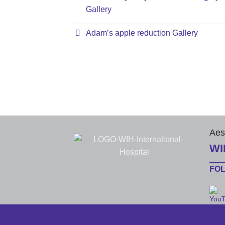
Gallery
Adam’s apple reduction Gallery
Aes
WI
FO