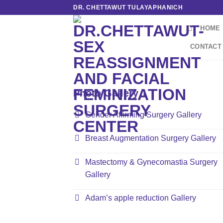
Skip
DR. CHETTAWUT TULAYAPHANICH
to
HOME
content
CONTACT
Photo Gallery 1
Gender Affirming Surgery Gallery
Breast Augmentation Surgery Gallery
Mastectomy & Gynecomastia Surgery
Gallery
Adam’s apple reduction Gallery