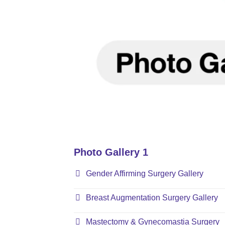
Photo Gallery 1
Gender Affirming Surgery Gallery
Breast Augmentation Surgery Gallery
Mastectomy & Gynecomastia Surgery