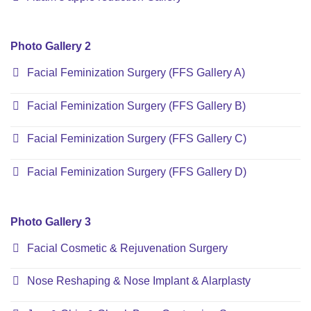
Photo Gallery 2
Facial Feminization Surgery (FFS Gallery A)
Facial Feminization Surgery (FFS Gallery B)
Facial Feminization Surgery (FFS Gallery C)
Facial Feminization Surgery (FFS Gallery D)
Photo Gallery 3
Facial Cosmetic & Rejuvenation Surgery
Nose Reshaping & Nose Implant & Alarplasty