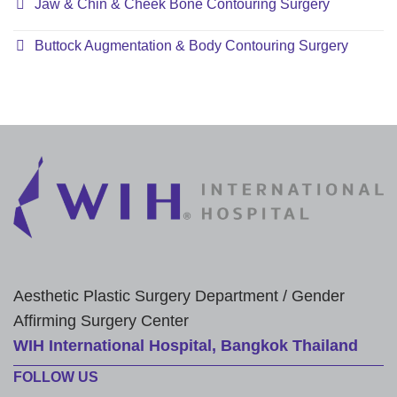
Jaw & Chin & Cheek Bone Contouring Surgery
Buttock Augmentation & Body Contouring Surgery
Aesthetic Plastic Surgery Department / Gender
Affirming Surgery Center
WIH International Hospital, Bangkok Thailand
FOLLOW US