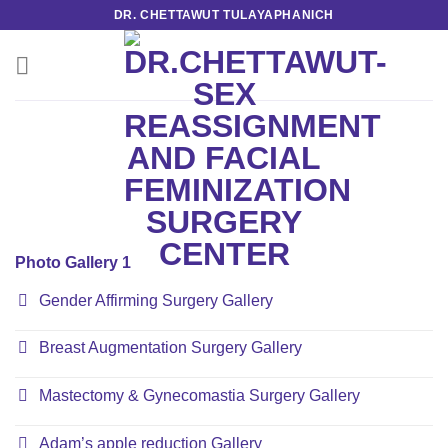
Skip
DR. CHETTAWUT TULAYAPHANICH
to
content
Photo Gallery 1
Gender Affirming Surgery Gallery
Breast Augmentation Surgery Gallery
Mastectomy & Gynecomastia Surgery Gallery
Adam’s apple reduction Gallery