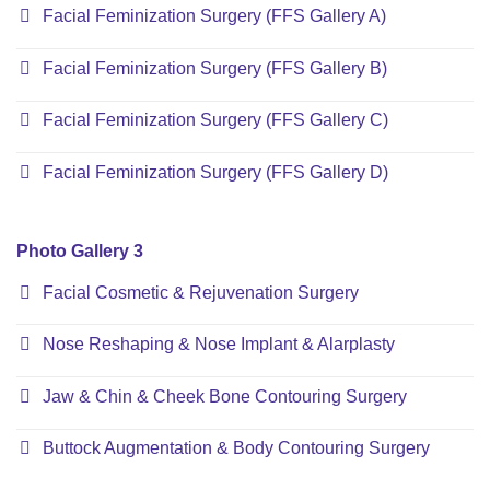
Facial Feminization Surgery (FFS Gallery A)
Facial Feminization Surgery (FFS Gallery B)
Facial Feminization Surgery (FFS Gallery C)
Facial Feminization Surgery (FFS Gallery D)
Photo Gallery 3
Facial Cosmetic & Rejuvenation Surgery
Nose Reshaping & Nose Implant & Alarplasty
Jaw & Chin & Cheek Bone Contouring Surgery
Buttock Augmentation & Body Contouring Surgery