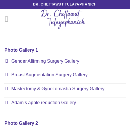
Skip
DR. CHETTAWUT TULAYAPHANICH
to
content
Photo Gallery 1
Gender Affirming Surgery Gallery
Breast Augmentation Surgery Gallery
Mastectomy & Gynecomastia Surgery Gallery
Adam’s apple reduction Gallery
Photo Gallery 2