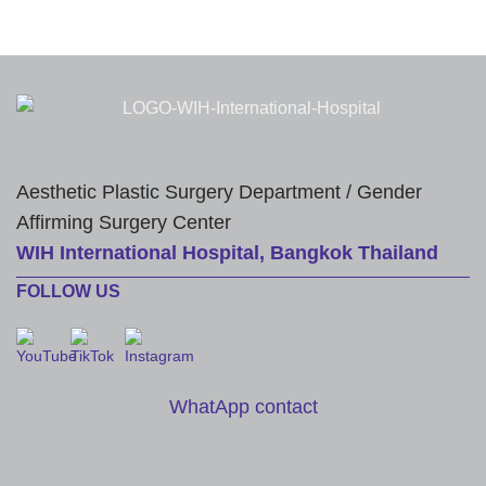
Aesthetic Plastic Surgery Department / Gender
Affirming Surgery Center
WIH International Hospital, Bangkok Thailand
FOLLOW US
WhatApp contact