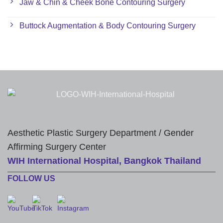
Jaw & Chin & Cheek Bone Contouring Surgery
Buttock Augmentation & Body Contouring Surgery
Aesthetic Plastic Surgery Department / Gender
Affirming Surgery Center
WIH International Hospital, Bangkok Thailand
FOLLOW US