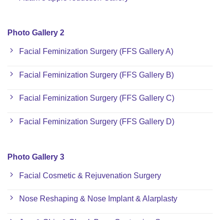
Photo Gallery 2
Facial Feminization Surgery (FFS Gallery A)
Facial Feminization Surgery (FFS Gallery B)
Facial Feminization Surgery (FFS Gallery C)
Facial Feminization Surgery (FFS Gallery D)
Photo Gallery 3
Facial Cosmetic & Rejuvenation Surgery
Nose Reshaping & Nose Implant & Alarplasty