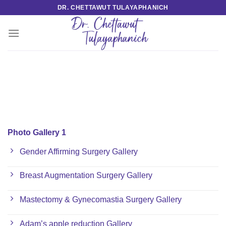
Skip
DR. CHETTAWUT TULAYAPHANICH
to
content
Photo Gallery 1
Gender Affirming Surgery Gallery
Breast Augmentation Surgery Gallery
Mastectomy & Gynecomastia Surgery Gallery
Adam’s apple reduction Gallery