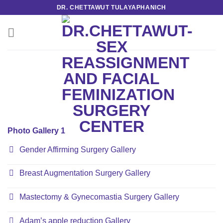
Skip
DR. CHETTAWUT TULAYAPHANICH
to
content
Photo Gallery 1
Gender Affirming Surgery Gallery
Breast Augmentation Surgery Gallery
Mastectomy & Gynecomastia Surgery Gallery
Adam’s apple reduction Gallery