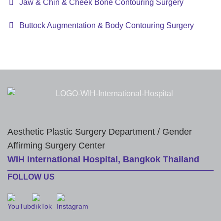
Jaw & Chin & Cheek Bone Contouring Surgery
Buttock Augmentation & Body Contouring Surgery
Aesthetic Plastic Surgery Department / Gender
Affirming Surgery Center
WIH International Hospital, Bangkok Thailand
FOLLOW US