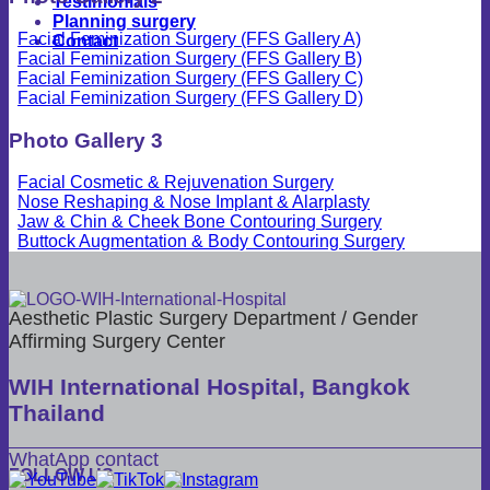
Testimonials
Planning surgery
Facial Feminization Surgery (FFS Gallery A)
Contact
Facial Feminization Surgery (FFS Gallery B)
Facial Feminization Surgery (FFS Gallery C)
Facial Feminization Surgery (FFS Gallery D)
Photo Gallery 3
Facial Cosmetic & Rejuvenation Surgery
Nose Reshaping & Nose Implant & Alarplasty
Jaw & Chin & Cheek Bone Contouring Surgery
Buttock Augmentation & Body Contouring Surgery
Aesthetic Plastic Surgery Department / Gender
Affirming Surgery Center
WIH International Hospital, Bangkok
Thailand
WhatApp contact
FOLLOW US