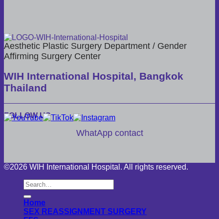
Aesthetic Plastic Surgery Department / Gender
Affirming Surgery Center
WIH International Hospital, Bangkok
Thailand
FOLLOW US
WhatApp contact
©2026 WIH International Hospital. All rights reserved.
Home
SEX REASSIGNMENT SURGERY