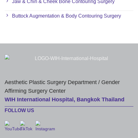
Jaw & Chin & Cheek Bone Contouring Surgery
Buttock Augmentation & Body Contouring Surgery
Aesthetic Plastic Surgery Department / Gender
Affirming Surgery Center
WIH International Hospital, Bangkok Thailand
FOLLOW US