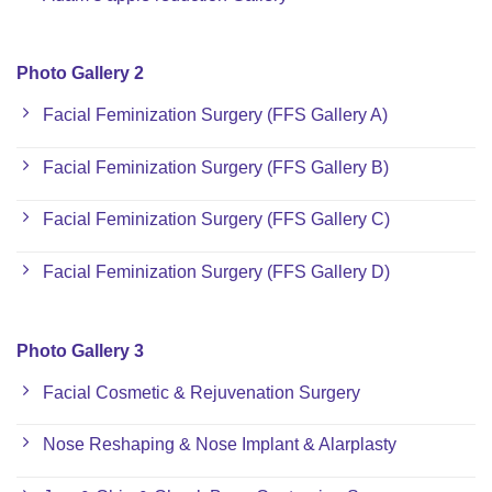
Photo Gallery 2
Facial Feminization Surgery (FFS Gallery A)
Facial Feminization Surgery (FFS Gallery B)
Facial Feminization Surgery (FFS Gallery C)
Facial Feminization Surgery (FFS Gallery D)
Photo Gallery 3
Facial Cosmetic & Rejuvenation Surgery
Nose Reshaping & Nose Implant & Alarplasty