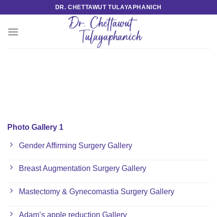
Skip
DR. CHETTAWUT TULAYAPHANICH
to
content
Photo Gallery 1
Gender Affirming Surgery Gallery
Breast Augmentation Surgery Gallery
Mastectomy & Gynecomastia Surgery Gallery
Adam’s apple reduction Gallery