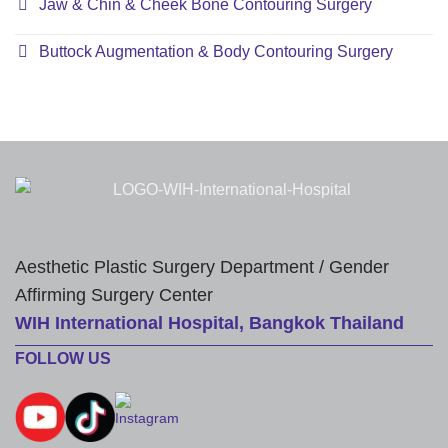
Jaw & Chin & Cheek Bone Contouring Surgery
Buttock Augmentation & Body Contouring Surgery
Aesthetic Plastic Surgery Department / Gender
Affirming Surgery Center
WIH International Hospital, Bangkok Thailand
FOLLOW US