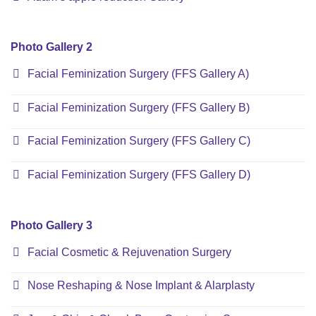
Photo Gallery 2
Facial Feminization Surgery (FFS Gallery A)
Facial Feminization Surgery (FFS Gallery B)
Facial Feminization Surgery (FFS Gallery C)
Facial Feminization Surgery (FFS Gallery D)
Photo Gallery 3
Facial Cosmetic & Rejuvenation Surgery
Nose Reshaping & Nose Implant & Alarplasty