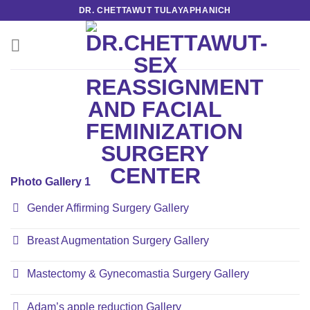
Skip
DR. CHETTAWUT TULAYAPHANICH
to
content
Photo Gallery 1
Gender Affirming Surgery Gallery
Breast Augmentation Surgery Gallery
Mastectomy & Gynecomastia Surgery Gallery
Adam’s apple reduction Gallery