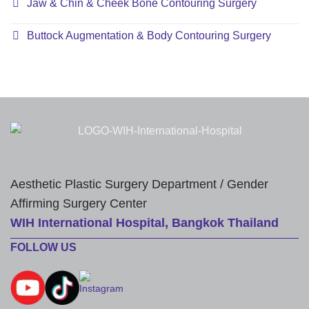
Jaw & Chin & Cheek Bone Contouring Surgery
Buttock Augmentation & Body Contouring Surgery
Aesthetic Plastic Surgery Department / Gender
Affirming Surgery Center
WIH International Hospital, Bangkok Thailand
FOLLOW US