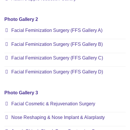
Photo Gallery 2
Facial Feminization Surgery (FFS Gallery A)
Facial Feminization Surgery (FFS Gallery B)
Facial Feminization Surgery (FFS Gallery C)
Facial Feminization Surgery (FFS Gallery D)
Photo Gallery 3
Facial Cosmetic & Rejuvenation Surgery
Nose Reshaping & Nose Implant & Alarplasty