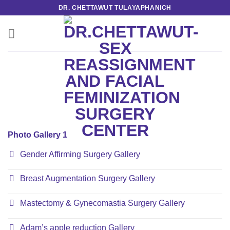
Skip
DR. CHETTAWUT TULAYAPHANICH
to
content
Photo Gallery 1
Gender Affirming Surgery Gallery
Breast Augmentation Surgery Gallery
Mastectomy & Gynecomastia Surgery Gallery
Adam’s apple reduction Gallery