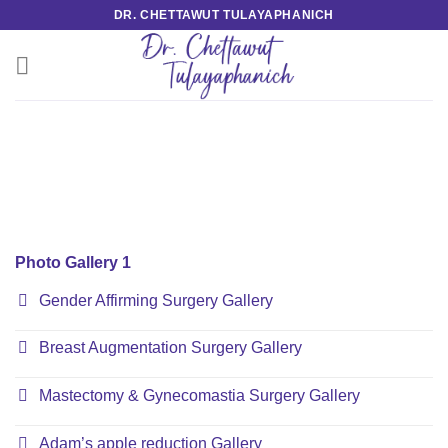
Skip
DR. CHETTAWUT TULAYAPHANICH
to
content
Photo Gallery 1
Gender Affirming Surgery Gallery
Breast Augmentation Surgery Gallery
Mastectomy & Gynecomastia Surgery Gallery
Adam’s apple reduction Gallery