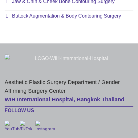
Jaw & Chin & Cheek Bone Contouring Surgery
Buttock Augmentation & Body Contouring Surgery
Aesthetic Plastic Surgery Department / Gender
Affirming Surgery Center
WIH International Hospital, Bangkok Thailand
FOLLOW US