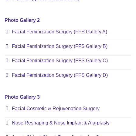
Photo Gallery 2
Facial Feminization Surgery (FFS Gallery A)
Facial Feminization Surgery (FFS Gallery B)
Facial Feminization Surgery (FFS Gallery C)
Facial Feminization Surgery (FFS Gallery D)
Photo Gallery 3
Facial Cosmetic & Rejuvenation Surgery
Nose Reshaping & Nose Implant & Alarplasty