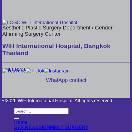
Aesthetic Plastic Surgery Department / Gender
Affirming Surgery Center
WIH International Hospital, Bangkok
Thailand
FOLLOW US
WhatApp contact
©2026 WIH International Hospital. All rights reserved.
Home
SEX REASSIGNMENT SURGERY