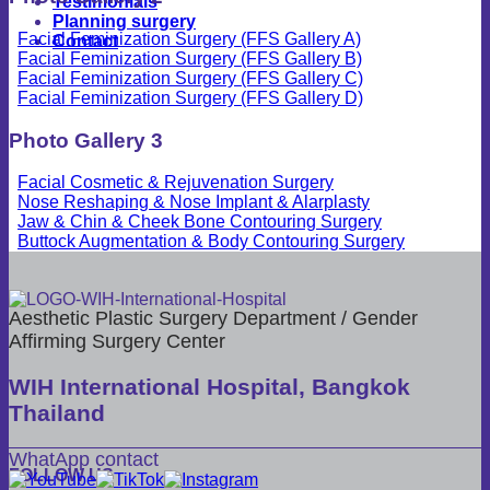
Testimonials
Planning surgery
Facial Feminization Surgery (FFS Gallery A)
Contact
Facial Feminization Surgery (FFS Gallery B)
Facial Feminization Surgery (FFS Gallery C)
Facial Feminization Surgery (FFS Gallery D)
Photo Gallery 3
Facial Cosmetic & Rejuvenation Surgery
Nose Reshaping & Nose Implant & Alarplasty
Jaw & Chin & Cheek Bone Contouring Surgery
Buttock Augmentation & Body Contouring Surgery
Aesthetic Plastic Surgery Department / Gender
Affirming Surgery Center
WIH International Hospital, Bangkok
Thailand
WhatApp contact
FOLLOW US