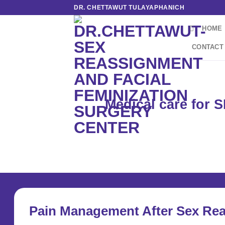
Skip
DR. CHETTAWUT TULAYAPHANICH
to
HOME
content
CONTACT
Medical care for 
Pain Management After Sex Re