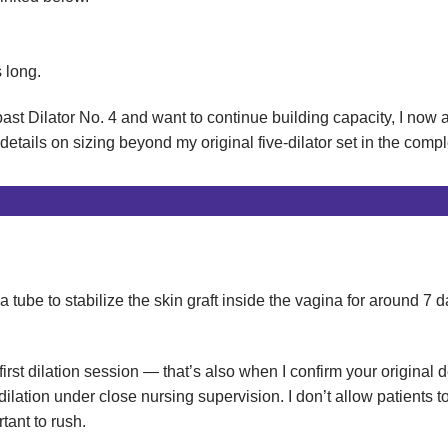
 long.
ast Dilator No. 4 and want to continue building capacity, I now 
details on sizing beyond my original five-dilator set in the comp
ube to stabilize the skin graft inside the vagina for around 7 d
rst dilation session — that’s also when I confirm your original 
 dilation under close nursing supervision. I don’t allow patients 
tant to rush.