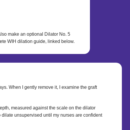
also make an optional Dilator No. 5
lete WIH dilation guide, linked below.
ays. When I gently remove it, I examine the graft
depth, measured against the scale on the dilator
to dilate unsupervised until my nurses are confident