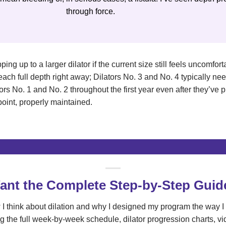
through force.
ping up to a larger dilator if the current size still feels uncomfo
reach full depth right away; Dilators No. 3 and No. 4 typically n
ors No. 1 and No. 2 throughout the first year even after they’ve 
point, properly maintained.
ant the Complete Step-by-Step Guid
I think about dilation and why I designed my program the way I 
g the full week-by-week schedule, dilator progression charts, v