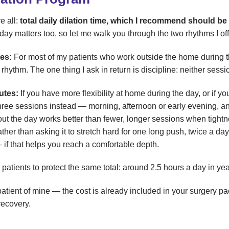
e all:
total daily dilation time, which I recommend should b
 day matters too, so let me walk you through the two rhythms I of
es:
For most of my patients who work outside the home during 
rhythm. The one thing I ask in return is discipline: neither sess
utes:
If you have more flexibility at home during the day, or if you
ree sessions instead — morning, afternoon or early evening, a
out the day works better than fewer, longer sessions when tightne
her than asking it to stretch hard for one long push, twice a d
if that helps you reach a comfortable depth.
atients to protect the same total: around 2.5 hours a day in yea
S patient of mine — the cost is already included in your surgery 
recovery.