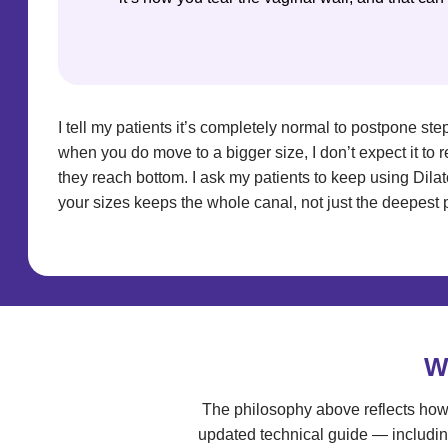
I tell my patients it’s completely normal to postpone step
when you do move to a bigger size, I don’t expect it to 
they reach bottom. I ask my patients to keep using Dilat
your sizes keeps the whole canal, not just the deepest 
W
The philosophy above reflects how 
updated technical guide — includin