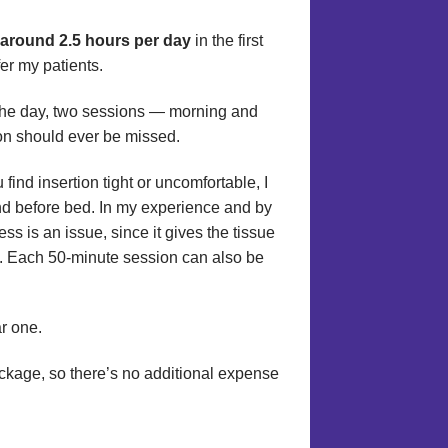
e around 2.5 hours per day
in the first
fer my patients.
the day, two sessions — morning and
ion should ever be missed.
 find insertion tight or uncomfortable, I
nd before bed. In my experience and by
ss is an issue, since it gives the tissue
ay. Each 50-minute session can also be
r one.
package, so there’s no additional expense