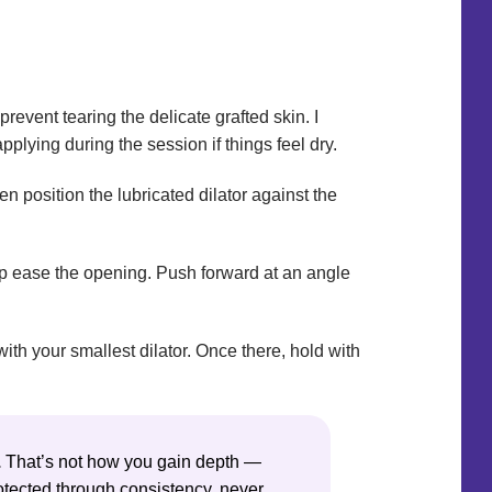
prevent tearing the delicate grafted skin. I
pplying during the session if things feel dry.
n position the lubricated dilator against the
 help ease the opening. Push forward at an angle
ith your smallest dilator. Once there, hold with
.
That’s not how you gain depth —
rotected through consistency, never