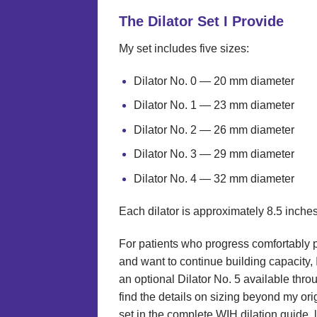
The Dilator Set I Provide
My set includes five sizes:
Dilator No. 0 — 20 mm diameter
Dilator No. 1 — 23 mm diameter
Dilator No. 2 — 26 mm diameter
Dilator No. 3 — 29 mm diameter
Dilator No. 4 — 32 mm diameter
Each dilator is approximately 8.5 inches
For patients who progress comfortably p
and want to continue building capacity,
an optional Dilator No. 5 available thr
find the details on sizing beyond my orig
set in the complete WIH dilation guide, 