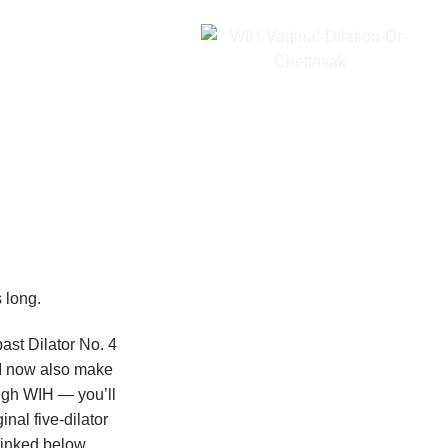
 long.
ast Dilator No. 4
 I now also make
ough WIH — you’ll
inal five-dilator
linked below.