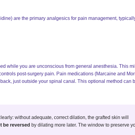
dine) are the primary analgesics for pain management, typicall
rmed while you are unconscious from general anesthesia. This m
y controls post-surgery pain. Pain medications (Marcaine and Mo
 back, just outside your spinal canal. This optional method can 
learly: without adequate, correct dilation, the grafted skin will
t be reversed
by dilating more later. The window to preserve y