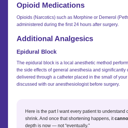
Opioid Medications
Opioids (Narcotics) such as Morphine or Demerol (Pethi
administered during the first 24 hours after surgery.
Additional Analgesics
Epidural Block
The epidural block is a local anesthetic method perfo
the side effects of general anesthesia and significantl
delivered through a catheter placed in the small of your
discussed with our anesthesiologist before surgery.
Here is the part I want every patient to understand c
shrink. And once that shortening happens, it
canno
depth is now — not “eventually.”