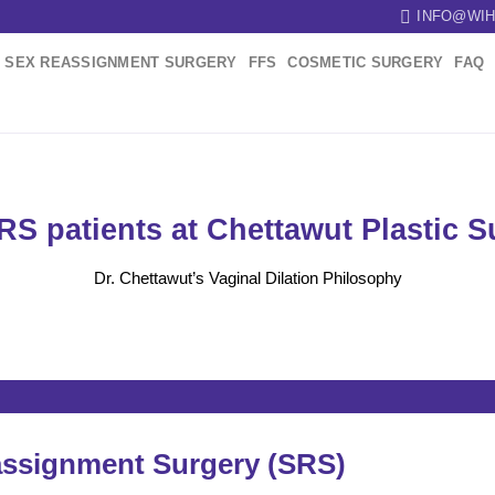
INFO@WIH
SEX REASSIGNMENT SURGERY
FFS
COSMETIC SURGERY
FAQ
SRS patients at Chettawut Plastic 
Dr. Chettawut’s Vaginal Dilation Philosophy
assignment Surgery (SRS)