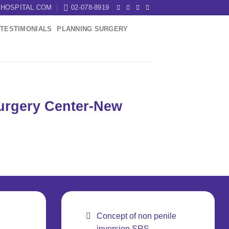
HOSPITAL.COM
02-078-8919
TESTIMONIALS
PLANNING SURGERY
Surgery Center-New
Concept of non penile
inversion SRS