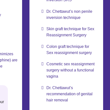
Dr. Chettawut’s non penile
y
inversion technique
Skin graft technique for Sex
Reassignment Surgery
Colon graft technique for
Sex reassignment surgery
inimizes
rphine) are
Cosmetic sex reassignment
be
surgery without a functional
vagina
Dr. Chettawut’s
recommendation of genital
hair removal
our