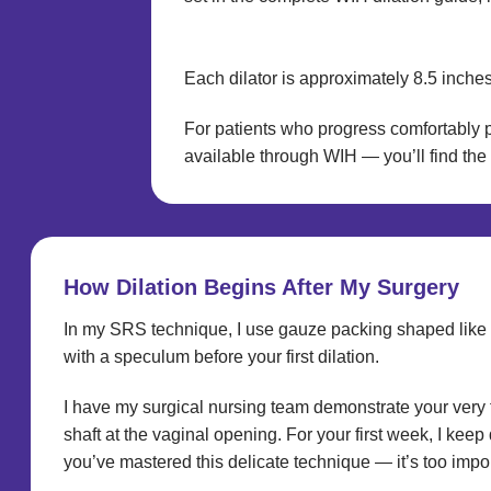
Each dilator is approximately 8.5 inches
For patients who progress comfortably p
available through WIH — you’ll find the 
How Dilation Begins After My Surgery
In my SRS technique, I use gauze packing shaped like a t
with a speculum before your first dilation.
I have my surgical nursing team demonstrate your very fi
shaft at the vaginal opening. For your first week, I keep
you’ve mastered this delicate technique — it’s too impor