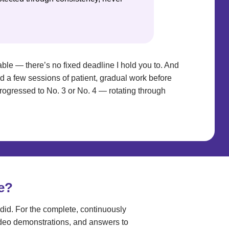
rtable — there’s no fixed deadline I hold you to. And
eed a few sessions of patient, gradual work before
progressed to No. 3 or No. 4 — rotating through
e?
did. For the complete, continuously
ideo demonstrations, and answers to