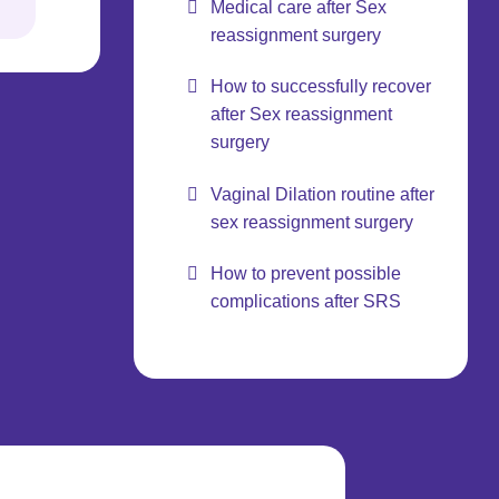
Medical care after Sex
reassignment surgery
How to successfully recover
after Sex reassignment
surgery
Vaginal Dilation routine after
sex reassignment surgery
How to prevent possible
complications after SRS