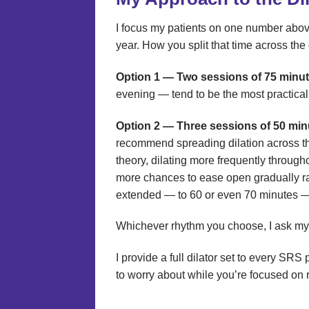
I focus my patients on one number abov
year. How you split that time across the
Option 1 — Two sessions of 75 minut
evening — tend to be the most practical 
Option 2 — Three sessions of 50 min
recommend spreading dilation across th
theory, dilating more frequently through
more chances to ease open gradually rat
extended — to 60 or even 70 minutes — 
Whichever rhythm you choose, I ask my p
I provide a full dilator set to every SR
to worry about while you’re focused on 