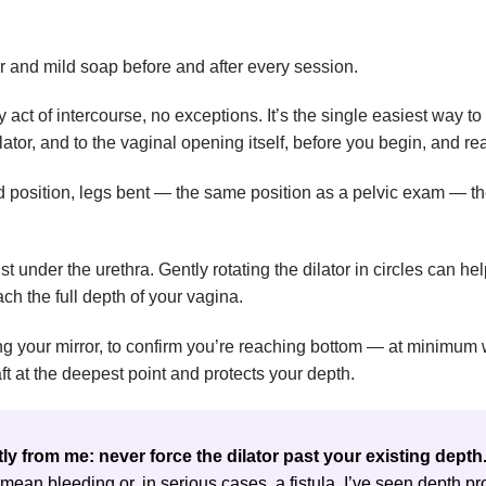
r and mild soap before and after every session.
 act of intercourse, no exceptions. It’s the single easiest way to 
ator, and to the vaginal opening itself, before you begin, and rea
ned position, legs bent — the same position as a pelvic exam — the
 just under the urethra. Gently rotating the dilator in circles can
ch the full depth of your vagina.
ng your mirror, to confirm you’re reaching bottom — at minimum w
ft at the deepest point and protects your depth.
tly from me: never force the dilator past your existing depth
n mean bleeding or, in serious cases, a fistula. I’ve seen depth p