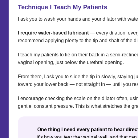
Technique I Teach My Patients
I ask you to wash your hands and your dilator with wate
I require water-based lubricant
— every dilation, every
recommend applying plenty to the tip and shaft of the dil
I teach my patients to lie on their back in a semi-recli
vaginal opening, just below the urethral opening.
From there, I ask you to slide the tip in slowly, staying
toward your lower back — not straight in — until you rea
I encourage checking the scale on the dilator often, usi
gentle, constant pressure. This is what stretches the gra
One thing I need every patient to hear direc
it’s how you tear the vaginal wall, and that ca