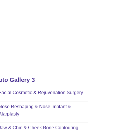
oto Gallery 3
Facial Cosmetic & Rejuvenation Surgery
Nose Reshaping & Nose Implant &
Alarplasty
Jaw & Chin & Cheek Bone Contouring