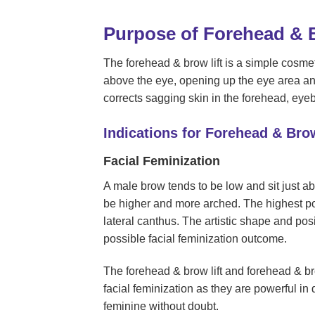
Purpose of Forehead & B
The forehead & brow lift is a simple cosmeti
above the eye, opening up the eye area an
corrects sagging skin in the forehead, eye
Indications for Forehead & Brow
Facial Feminization
A male brow tends to be low and sit just a
be higher and more arched. The highest poi
lateral canthus. The artistic shape and posi
possible facial feminization outcome.
The forehead & brow lift and forehead & 
facial feminization as they are powerful i
feminine without doubt.