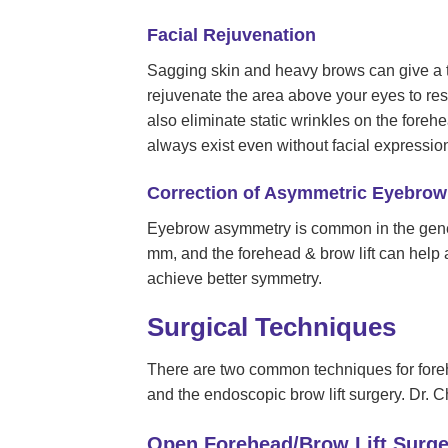
Facial Rejuvenation
Sagging skin and heavy brows can give a t
rejuvenate the area above your eyes to re
also eliminate static wrinkles on the foreh
always exist even without facial expression
Correction of Asymmetric Eyebrow 
Eyebrow asymmetry is common in the gener
mm, and the forehead & brow lift can help a
achieve better symmetry.
Surgical Techniques
There are two common techniques for forehe
and the endoscopic brow lift surgery. Dr. 
Open Forehead/Brow Lift Surge