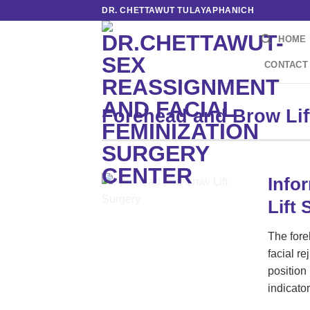
Skip
DR. CHETTAWUT TULAYAPHANICH
to
HOME
content
CONTACT
Forehead and Brow Lif
Info
Lift 
The fore
facial r
position 
indicato