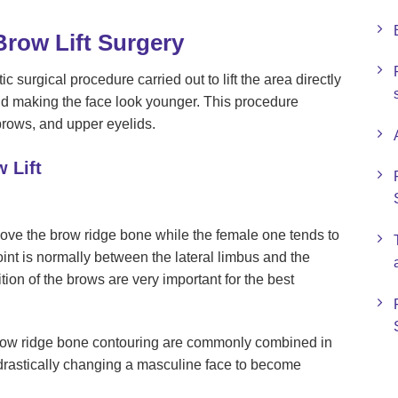
row Lift Surgery
c surgical procedure carried out to lift the area directly
d making the face look younger. This procedure
brows, and upper eyelids.
 Lift
bove the brow ridge bone while the female one tends to
nt is normally between the lateral limbus and the
tion of the brows are very important for the best
brow ridge bone contouring are commonly combined in
n drastically changing a masculine face to become