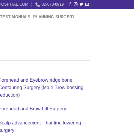
HOSPITAL.COM
02-078-8919
TESTIMONIALS
PLANNING SURGERY
Forehead and Eyebrow ridge bone
Contouring Surgery (Male Brow bossing
reduction)
Forehead and Brow Lift Surgery
Scalp advancement – hairline lowering
surgery