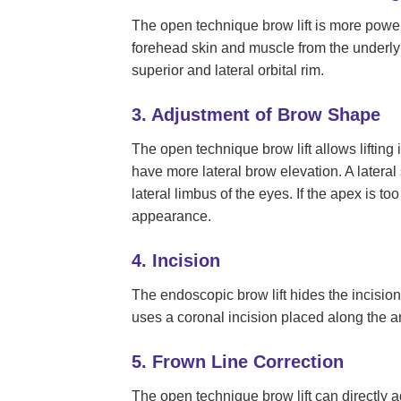
The open technique brow lift is more powe
forehead skin and muscle from the underlyi
superior and lateral orbital rim.
3. Adjustment of Brow Shape
The open technique brow lift allows lifting 
have more lateral brow elevation. A lateral
lateral limbus of the eyes. If the apex is t
appearance.
4. Incision
The endoscopic brow lift hides the incisions
uses a coronal incision placed along the an
5. Frown Line Correction
The open technique brow lift can directly 