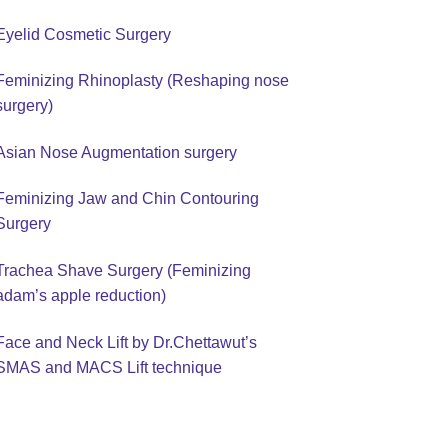
Eyelid Cosmetic Surgery
Feminizing Rhinoplasty (Reshaping nose
surgery)
Asian Nose Augmentation surgery
Feminizing Jaw and Chin Contouring
Surgery
Trachea Shave Surgery (Feminizing
adam’s apple reduction)
Face and Neck Lift by Dr.Chettawut’s
SMAS and MACS Lift technique