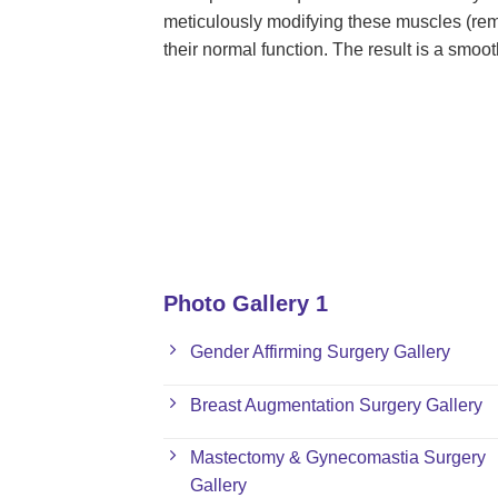
meticulously modifying these muscles (rem
their normal function. The result is a smoo
Photo Gallery 1
Gender Affirming Surgery Gallery
Breast Augmentation Surgery Gallery
Mastectomy & Gynecomastia Surgery
Gallery