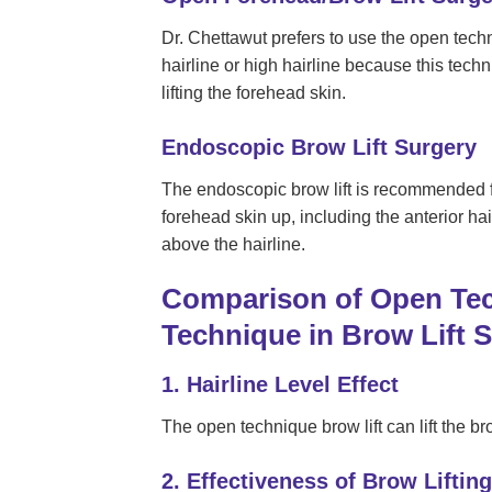
Dr. Chettawut prefers to use the open tech
hairline or high hairline because this techni
lifting the forehead skin.
Endoscopic Brow Lift Surgery
The endoscopic brow lift is recommended fo
forehead skin up, including the anterior hai
above the hairline.
Comparison of Open Te
Technique in Brow Lift 
1. Hairline Level Effect
The open technique brow lift can lift the bro
2. Effectiveness of Brow Lifting