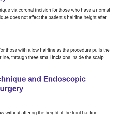
nique via coronal incision for those who have a normal
que does not affect the patient’s hairline height after
r those with a low hairline as the procedure pulls the
rline, through three small incisions inside the scalp
chnique and Endoscopic
Surgery
w without altering the height of the front hairline.