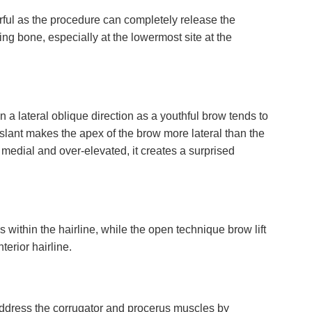
rful as the procedure can completely release the
ng bone, especially at the lowermost site at the
in a lateral oblique direction as a youthful brow tends to
 slant makes the apex of the brow more lateral than the
oo medial and over-elevated, it creates a surprised
 within the hairline, while the open technique brow lift
terior hairline.
address the corrugator and procerus muscles by