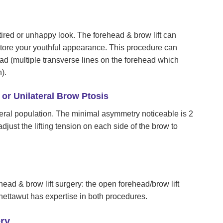
ired or unhappy look. The forehead & brow lift can
store your youthful appearance. This procedure can
ead (multiple transverse lines on the forehead which
).
or Unilateral Brow Ptosis
al population. The minimal asymmetry noticeable is 2
djust the lifting tension on each side of the brow to
ad & brow lift surgery: the open forehead/brow lift
Chettawut has expertise in both procedures.
ry