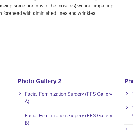
oving some portions of the muscles) without impairing
th forehead with diminished lines and wrinkles.
Photo Gallery 2
Ph
Facial Feminization Surgery (FFS Gallery
A)
Facial Feminization Surgery (FFS Gallery
B)