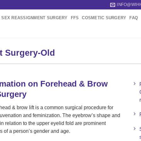
INFO@WIH
SEX REASSIGNMENT SURGERY
FFS
COSMETIC SURGERY
FAQ
t Surgery-Old
rmation on Forehead & Brow
Surgery
head & brow lift is a common surgical procedure for
ejuvenation and feminization. The eyebrow’s shape and
in relation to the upper eyelid fold are prominent
rs of a person’s gender and age.