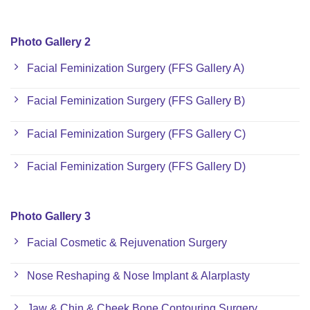
Photo Gallery 2
Facial Feminization Surgery (FFS Gallery A)
Facial Feminization Surgery (FFS Gallery B)
Facial Feminization Surgery (FFS Gallery C)
Facial Feminization Surgery (FFS Gallery D)
Photo Gallery 3
Facial Cosmetic & Rejuvenation Surgery
Nose Reshaping & Nose Implant & Alarplasty
Jaw & Chin & Cheek Bone Contouring Surgery