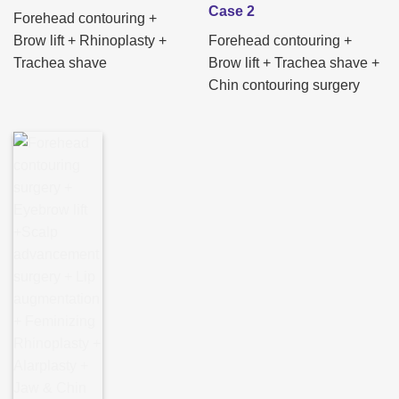
Case 2
Forehead contouring +
Brow lift + Rhinoplasty +
Forehead contouring +
Trachea shave
Brow lift + Trachea shave +
Chin contouring surgery