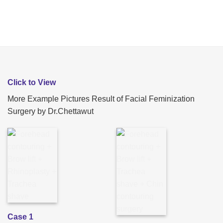
Click to View
More Example Pictures Result of Facial Feminization
Surgery by Dr.Chettawut
Case 1