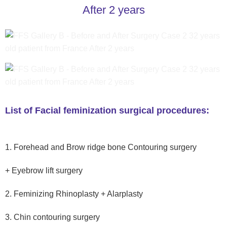
After 2 years
List of Facial feminization surgical procedures:
1. Forehead and Brow ridge bone Contouring surgery
+ Eyebrow lift surgery
2. Feminizing Rhinoplasty + Alarplasty
3. Chin contouring surgery