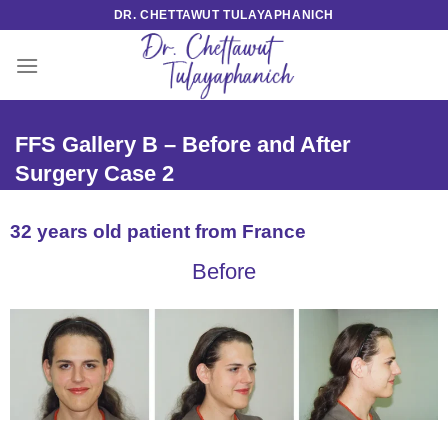
Skip
DR. CHETTAWUT TULAYAPHANICH
to
content
FFS Gallery B – Before and After
Surgery Case 2
32 years old patient from France
Before