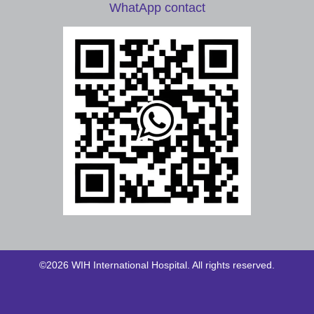
WhatApp contact
©2026 WIH International Hospital. All rights reserved.