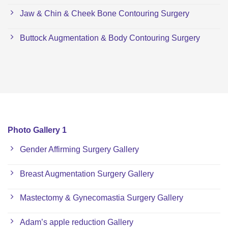
Jaw & Chin & Cheek Bone Contouring Surgery
Buttock Augmentation & Body Contouring Surgery
Photo Gallery 1
Gender Affirming Surgery Gallery
Breast Augmentation Surgery Gallery
Mastectomy & Gynecomastia Surgery Gallery
Adam’s apple reduction Gallery