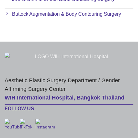
Buttock Augmentation & Body Contouring Surgery
Aesthetic Plastic Surgery Department / Gender
Affirming Surgery Center
WIH International Hospital, Bangkok Thailand
FOLLOW US