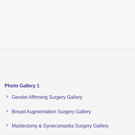
Photo Gallery 1
Gender Affirming Surgery Gallery
Breast Augmentation Surgery Gallery
Mastectomy & Gynecomastia Surgery Gallery