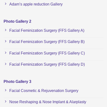
Adam’s apple reduction Gallery
Photo Gallery 2
Facial Feminization Surgery (FFS Gallery A)
Facial Feminization Surgery (FFS Gallery B)
Facial Feminization Surgery (FFS Gallery C)
Facial Feminization Surgery (FFS Gallery D)
Photo Gallery 3
Facial Cosmetic & Rejuvenation Surgery
Nose Reshaping & Nose Implant & Alarplasty