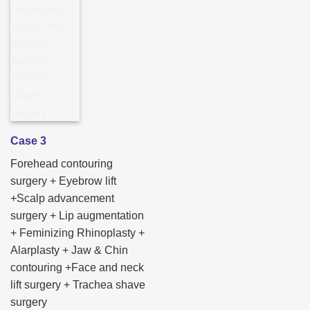
Case 3
Forehead contouring
surgery + Eyebrow lift
+Scalp advancement
surgery + Lip augmentation
+ Feminizing Rhinoplasty +
Alarplasty + Jaw & Chin
contouring +Face and neck
lift surgery + Trachea shave
surgery