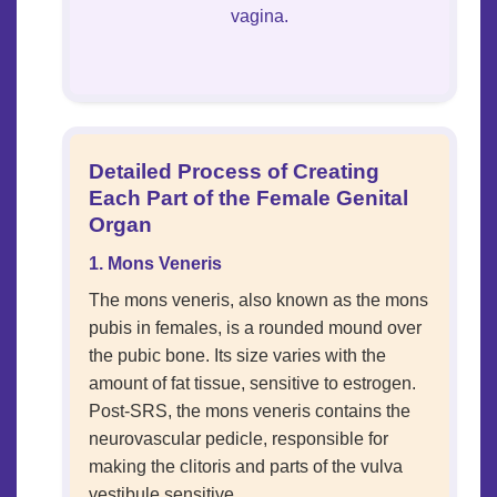
vagina.
Detailed Process of Creating
Each Part of the Female Genital
Organ
1. Mons Veneris
The mons veneris, also known as the mons
pubis in females, is a rounded mound over
the pubic bone. Its size varies with the
amount of fat tissue, sensitive to estrogen.
Post-SRS, the mons veneris contains the
neurovascular pedicle, responsible for
making the clitoris and parts of the vulva
vestibule sensitive.