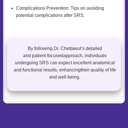
Complications Prevention: Tips on avoiding
potential complications after SRS.
By following Dr. Chettawut’s detailed
and patient-focusedapproach, individuals
undergoing SRS can expect excellent anatomical
and functional results, enhancingtheir quality of life
and well-being.