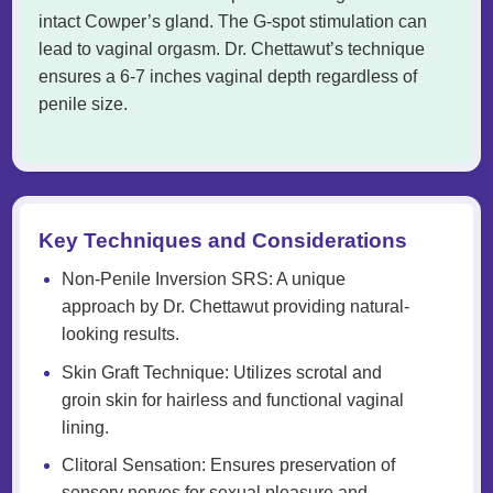
intact Cowper’s gland. The G-spot stimulation can
lead to vaginal orgasm. Dr. Chettawut’s technique
ensures a 6-7 inches vaginal depth regardless of
penile size.
Key Techniques and Considerations
Non-Penile Inversion SRS: A unique
approach by Dr. Chettawut providing natural-
looking results.
Skin Graft Technique: Utilizes scrotal and
groin skin for hairless and functional vaginal
lining.
Clitoral Sensation: Ensures preservation of
sensory nerves for sexual pleasure and