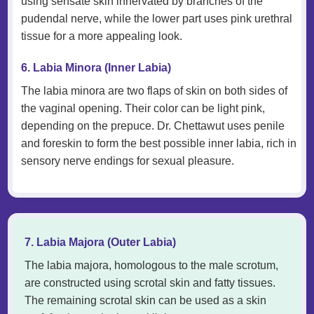
using sensate skin innervated by branches of the
pudendal nerve, while the lower part uses pink urethral
tissue for a more appealing look.
6. Labia Minora (Inner Labia)
The labia minora are two flaps of skin on both sides of
the vaginal opening. Their color can be light pink,
depending on the prepuce. Dr. Chettawut uses penile
and foreskin to form the best possible inner labia, rich in
sensory nerve endings for sexual pleasure.
7. Labia Majora (Outer Labia)
The labia majora, homologous to the male scrotum,
are constructed using scrotal skin and fatty tissues.
The remaining scrotal skin can be used as a skin