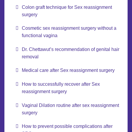
Colon graft technique for Sex reassignment
surgery
Cosmetic sex reassignment surgery without a
functional vagina
Dr. Chettawut’s recommendation of genital hair
removal
Medical care after Sex reassignment surgery
How to successfully recover after Sex
reassignment surgery
Vaginal Dilation routine after sex reassignment
surgery
How to prevent possible complications after