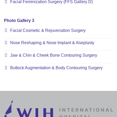
Facial Feminization Surgery (FFS Gallery D)
Photo Gallery 3
Facial Cosmetic & Rejuvenation Surgery
Nose Reshaping & Nose Implant & Alarplasty
Jaw & Chin & Cheek Bone Contouring Surgery
Buttock Augmentation & Body Contouring Surgery