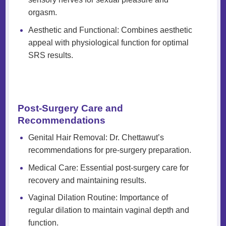
orgasm.
Aesthetic and Functional: Combines aesthetic
appeal with physiological function for optimal
SRS results.
Post-Surgery Care and
Recommendations
Genital Hair Removal: Dr. Chettawut’s
recommendations for pre-surgery preparation.
Medical Care: Essential post-surgery care for
recovery and maintaining results.
Vaginal Dilation Routine: Importance of
regular dilation to maintain vaginal depth and
function.