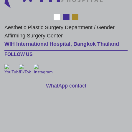
Aesthetic Plastic Surgery Department / Gender
Affirming Surgery Center
WIH International Hospital, Bangkok Thailand
FOLLOW US
WhatApp contact