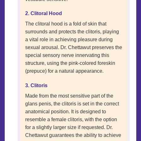
2. Clitoral Hood
The clitoral hood is a fold of skin that
surrounds and protects the clitoris, playing
a vital role in achieving pleasure during
sexual arousal. Dr. Chettawut preserves the
special sensory nerve innervating this
structure, using the pink-colored foreskin
(prepuce) for a natural appearance.
3. Clitoris
Made from the most sensitive part of the
glans penis, the clitoris is set in the correct
anatomical position. It is designed to
resemble a female clitoris, with the option
for a slightly larger size if requested. Dr.
Chettawut guarantees the ability to achieve