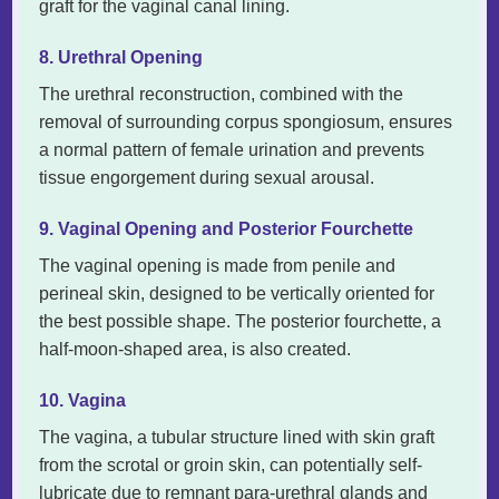
graft for the vaginal canal lining.
8. Urethral Opening
The urethral reconstruction, combined with the
removal of surrounding corpus spongiosum, ensures
a normal pattern of female urination and prevents
tissue engorgement during sexual arousal.
9. Vaginal Opening and Posterior Fourchette
The vaginal opening is made from penile and
perineal skin, designed to be vertically oriented for
the best possible shape. The posterior fourchette, a
half-moon-shaped area, is also created.
10. Vagina
The vagina, a tubular structure lined with skin graft
from the scrotal or groin skin, can potentially self-
lubricate due to remnant para-urethral glands and