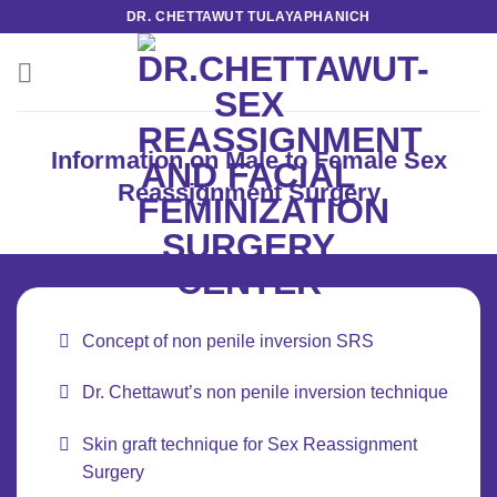
Skip
DR. CHETTAWUT TULAYAPHANICH
to
content
Information on Male to Female Sex
Reassignment Surgery
Concept of non penile inversion SRS
Dr. Chettawut’s non penile inversion technique
Skin graft technique for Sex Reassignment
Surgery