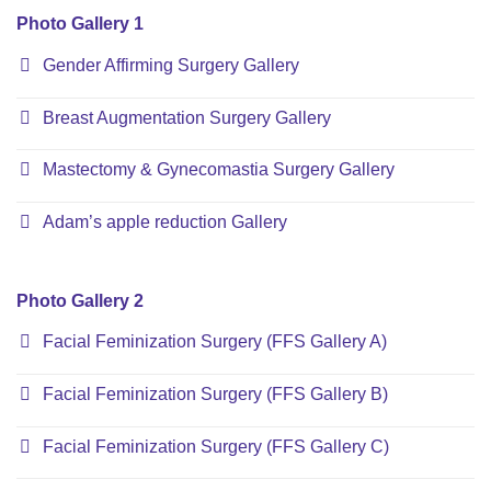
Photo Gallery 1
Gender Affirming Surgery Gallery
Breast Augmentation Surgery Gallery
Mastectomy & Gynecomastia Surgery Gallery
Adam’s apple reduction Gallery
Photo Gallery 2
Facial Feminization Surgery (FFS Gallery A)
Facial Feminization Surgery (FFS Gallery B)
Facial Feminization Surgery (FFS Gallery C)