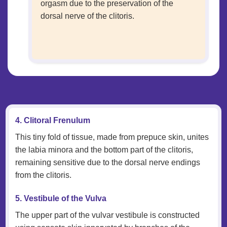
orgasm due to the preservation of the
dorsal nerve of the clitoris.
4. Clitoral Frenulum
This tiny fold of tissue, made from prepuce skin, unites
the labia minora and the bottom part of the clitoris,
remaining sensitive due to the dorsal nerve endings
from the clitoris.
5. Vestibule of the Vulva
The upper part of the vulvar vestibule is constructed