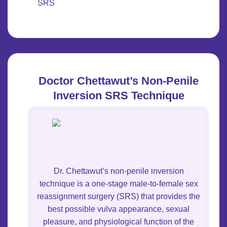
SRS
Doctor Chettawut’s Non-Penile
Inversion SRS Technique
Dr. Chettawut’s non-penile inversion
technique is a one-stage male-to-female sex
reassignment surgery (SRS) that provides the
best possible vulva appearance, sexual
pleasure, and physiological function of the