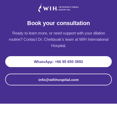
Book your consultation
Ready to learn more, or need support with your dilation
routine? Contact Dr. Chettasak’s team at WIH International
Hospital.
WhatsApp: +66 95 650 3892
info@wihhospital.com