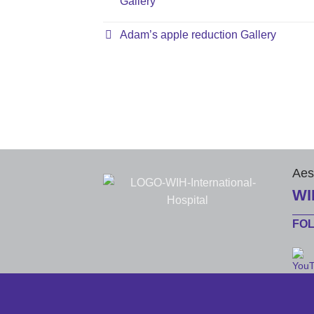
Gallery
Adam’s apple reduction Gallery
Aes
WI
FO