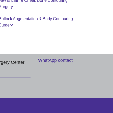
Jaw & Chin & Cheek Bone Contouring
Surgery
Buttock Augmentation & Body Contouring
Surgery
WhatApp contact
rgery Center