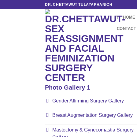
Skip
DR. CHETTAWUT TULAYAPHANICH
to
HOME
content
CONTACT
Photo Gallery 1
Gender Affirming Surgery Gallery
Breast Augmentation Surgery Gallery
Mastectomy & Gynecomastia Surgery