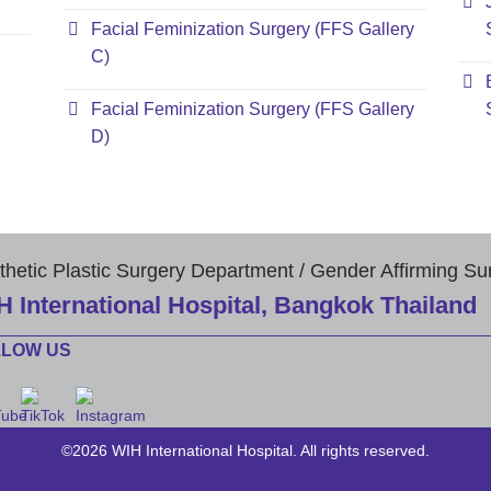
Facial Feminization Surgery (FFS Gallery
C)
Facial Feminization Surgery (FFS Gallery
D)
thetic Plastic Surgery Department / Gender Affirming Su
H International Hospital, Bangkok Thailand
LLOW US
©2026 WIH International Hospital. All rights reserved.