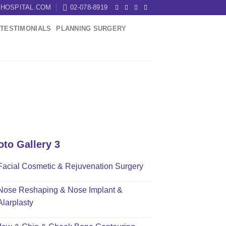
HOSPITAL.COM
02-078-8919
TESTIMONIALS
PLANNING SURGERY
oto Gallery 3
Facial Cosmetic & Rejuvenation Surgery
Nose Reshaping & Nose Implant &
Alarplasty