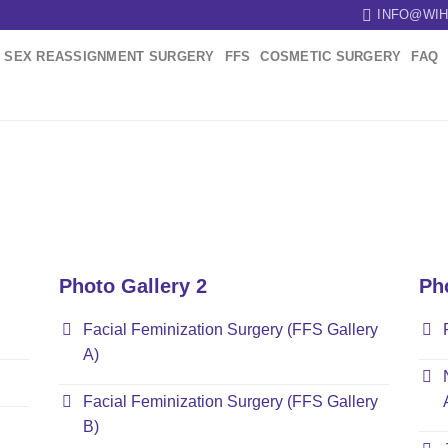
INFO@WIH
SEX REASSIGNMENT SURGERY
FFS
COSMETIC SURGERY
FAQ
Photo Gallery 2
Ph
Facial Feminization Surgery (FFS Gallery
A)
Facial Feminization Surgery (FFS Gallery
B)